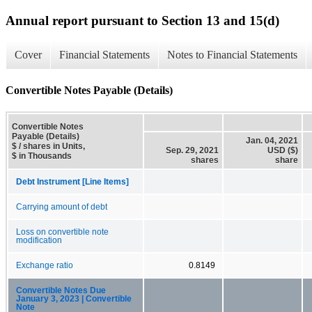
Annual report pursuant to Section 13 and 15(d)
Cover
Financial Statements
Notes to Financial Statements
Convertible Notes Payable (Details)
Convertible Notes
Payable (Details)
Jan. 04, 2021
$ / shares in Units,
Sep. 29, 2021
USD ($)
$ in Thousands
shares
share
Debt Instrument [Line Items]
Carrying amount of debt
Loss on convertible note
modification
Exchange ratio
0.8149
Convertible Notes Due
January 3, 2023 | Convertible
Note