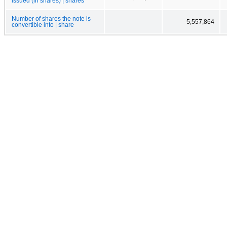
issued (in shares) | shares
Number of shares the note is
5,557,864
convertible into | share