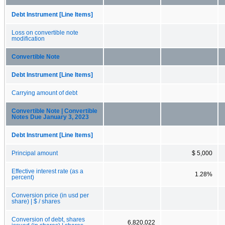
Debt Instrument [Line Items]
Loss on convertible note
modification
Convertible Note
Debt Instrument [Line Items]
Carrying amount of debt
Convertible Note | Convertible
Notes Due January 3, 2023
Debt Instrument [Line Items]
Principal amount
$ 5,000
Effective interest rate (as a
1.28%
percent)
Conversion price (in usd per
share) | $ / shares
Conversion of debt, shares
6,820,022