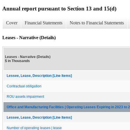
Annual report pursuant to Section 13 and 15(d)
Cover
Financial Statements
Notes to Financial Statements
Leases - Narrative (Details)
Leases - Narrative (Details)
$ in Thousands
Lessee, Lease, Description [Line Items]
Contractual obligation
ROU assets impairment
Office and Manufacturing Facilities | Operating Leases Expiring in 2023 to 
Lessee, Lease, Description [Line Items]
Number of operating leases | lease