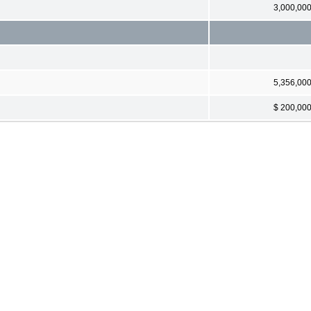
3,000,00
5,356,00
$ 200,00