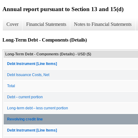
Annual report pursuant to Section 13 and 15(d)
Cover
Financial Statements
Notes to Financial Statements
Long-Term Debt - Components (Details)
Long-Term Debt - Components (Details) - USD ($)
Debt Instrument [Line Items]
Debt Issuance Costs, Net
Total
Debt – current portion
Long-term debt – less current portion
Revolving credit line
Debt Instrument [Line Items]