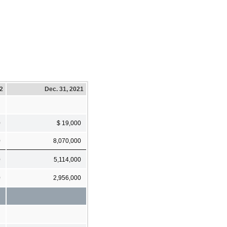
22
Dec. 31, 2021
0
$ 19,000
0
8,070,000
0
5,114,000
0
2,956,000