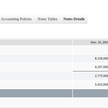
Accounting Policies
Notes Tables
Notes Details
Dec. 31, 20
$ 159,00
8,197,00
2,775,00
5,422,00