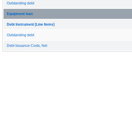
Outstanding debt
Equipment loan
Debt Instrument [Line Items]
Outstanding debt
Debt Issuance Costs, Net