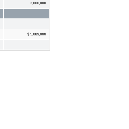
0
3,000,000
0
$ 5,089,000
0