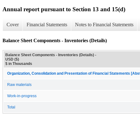
Annual report pursuant to Section 13 and 15(d)
Cover
Financial Statements
Notes to Financial Statements
Balance Sheet Components - Inventories (Details)
Balance Sheet Components - Inventories (Details) -
USD ($)
$ in Thousands
Organization, Consolidation and Presentation of Financial Statements [Abs
Raw materials
Work-in-progress
Total