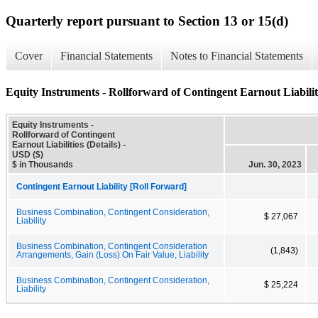
Quarterly report pursuant to Section 13 or 15(d)
Cover
Financial Statements
Notes to Financial Statements
Equity Instruments - Rollforward of Contingent Earnout Liabiliti
Equity Instruments -
Rollforward of Contingent
Earnout Liabilities (Details) -
USD ($)
$ in Thousands
Jun. 30, 2023
Contingent Earnout Liability [Roll Forward]
Business Combination, Contingent Consideration,
$ 27,067
Liability
Business Combination, Contingent Consideration
(1,843)
Arrangements, Gain (Loss) On Fair Value, Liability
Business Combination, Contingent Consideration,
$ 25,224
Liability