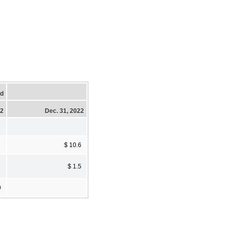
ed
22
Dec. 31, 2022
$ 10.6
$ 1.5
9