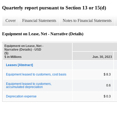
Quarterly report pursuant to Section 13 or 15(d)
Cover
Financial Statements
Notes to Financial Statements
Equipment on Lease, Net - Narrative (Details)
Equipment on Lease, Net -
Narrative (Details) - USD
($)
$ in Millions
Jun. 30, 2023
Leases [Abstract]
Equipment leased to customers, cost basis
$ 8.3
Equipment leased to customers,
0.6
accumulated depreciation
Deprecation expense
$ 0.3