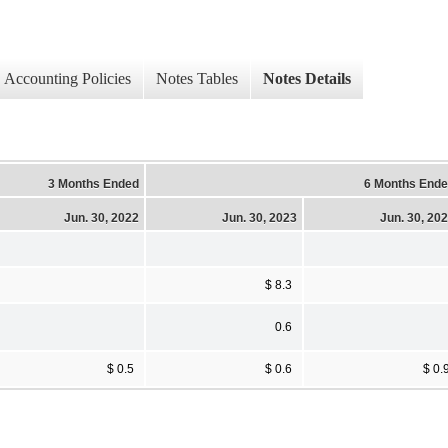
Accounting Policies
Notes Tables
Notes Details
3 Months Ended
6 Months End
Jun. 30, 2022
Jun. 30, 2023
Jun. 30, 20
$ 8.3
0.6
$ 0.5
$ 0.6
$ 0.