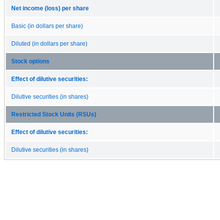
Net income (loss) per share
Basic (in dollars per share)
Diluted (in dollars per share)
Stock options
Effect of dilutive securities:
Dilutive securities (in shares)
Restricted Stock Units (RSUs)
Effect of dilutive securities:
Dilutive securities (in shares)