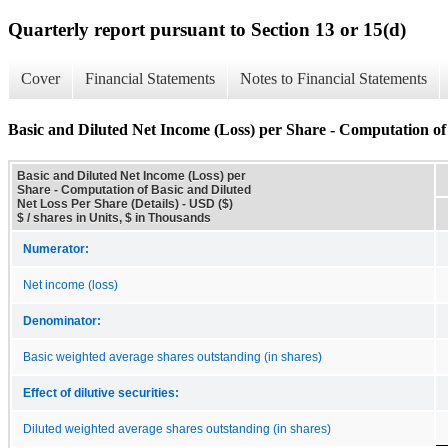
Quarterly report pursuant to Section 13 or 15(d)
Cover
Financial Statements
Notes to Financial Statements
Basic and Diluted Net Income (Loss) per Share - Computation of 
Basic and Diluted Net Income (Loss) per
Share - Computation of Basic and Diluted
Net Loss Per Share (Details) - USD ($)
$ / shares in Units, $ in Thousands
Numerator:
Net income (loss)
Denominator:
Basic weighted average shares outstanding (in shares)
Effect of dilutive securities:
Diluted weighted average shares outstanding (in shares)