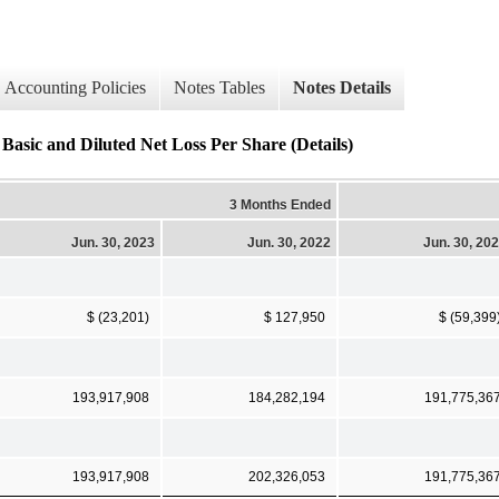
Accounting Policies
Notes Tables
Notes Details
Basic and Diluted Net Loss Per Share (Details)
3 Months Ended
Jun. 30, 2023
Jun. 30, 2022
Jun. 30, 20
$ (23,201)
$ 127,950
$ (59,399
193,917,908
184,282,194
191,775,36
193,917,908
202,326,053
191,775,36