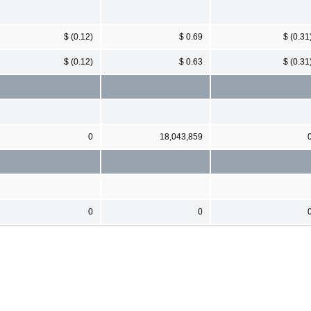
$ (0.12)
$ 0.69
$ (0.31
$ (0.12)
$ 0.63
$ (0.31
0
18,043,859
0
0