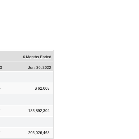
6 Months Ended
23
Jun. 30, 2022
)
$ 62,608
7
183,892,304
7
203,026,468