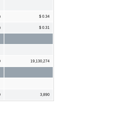
)
$ 0.34
)
$ 0.31
0
19,130,274
0
3,890