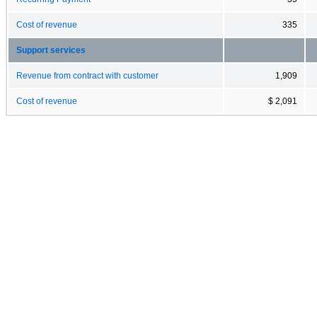
Cost of revenue
335
Support services
Revenue from contract with customer
1,909
Cost of revenue
$ 2,091