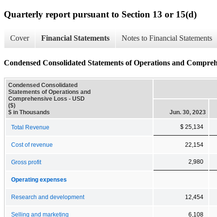
Quarterly report pursuant to Section 13 or 15(d)
Cover
Financial Statements
Notes to Financial Statements
Condensed Consolidated Statements of Operations and Compreh
Condensed Consolidated
Statements of Operations and
Comprehensive Loss - USD
($)
$ in Thousands
Jun. 30, 2023
$ 25,134
Total Revenue
Cost of revenue
22,154
2,980
Gross profit
Operating expenses
Research and development
12,454
Selling and marketing
6,108