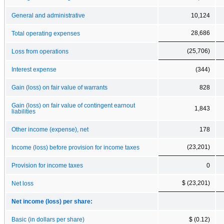
General and administrative
10,124
28,686
Total operating expenses
(25,706)
Loss from operations
Interest expense
(344)
Gain (loss) on fair value of warrants
828
Gain (loss) on fair value of contingent earnout
1,843
liabilities
Other income (expense), net
178
(23,201)
Income (loss) before provision for income taxes
Provision for income taxes
0
$ (23,201)
Net loss
Net income (loss) per share:
Basic (in dollars per share)
$ (0.12)