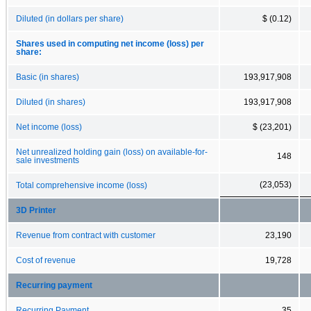
Diluted (in dollars per share)
$ (0.12)
Shares used in computing net income (loss) per
share:
Basic (in shares)
193,917,908
Diluted (in shares)
193,917,908
Net income (loss)
$ (23,201)
Net unrealized holding gain (loss) on available-for-
148
sale investments
(23,053)
Total comprehensive income (loss)
3D Printer
Revenue from contract with customer
23,190
Cost of revenue
19,728
Recurring payment
Recurring Payment
35