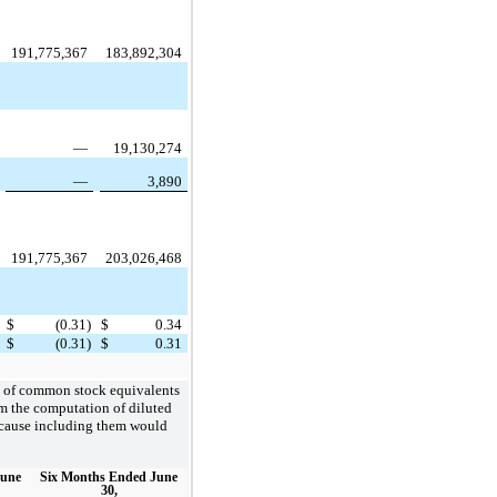
191,775,367
183,892,304
—
19,130,274
—
3,890
191,775,367
203,026,468
$
(0.31)
$
0.34
$
(0.31)
$
0.31
es of common stock equivalents
m the computation of diluted
because including them would
June
Six Months Ended June
30,