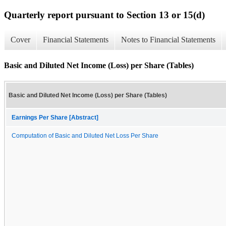
Quarterly report pursuant to Section 13 or 15(d)
Cover
Financial Statements
Notes to Financial Statements
Basic and Diluted Net Income (Loss) per Share (Tables)
Basic and Diluted Net Income (Loss) per Share (Tables)
Earnings Per Share [Abstract]
Computation of Basic and Diluted Net Loss Per Share