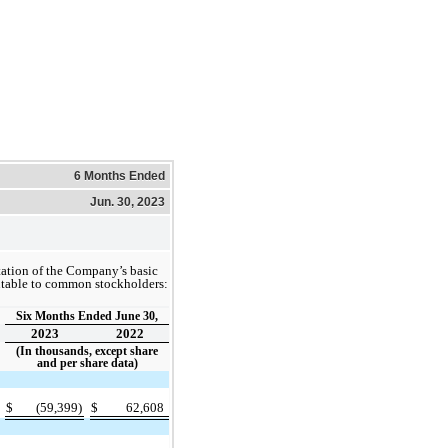
6 Months Ended
Jun. 30, 2023
tation of the Company’s basic
butable to common stockholders:
Six Months Ended June 30,
2023
2022
(In thousands, except share
and per share data)
$
(59,399)
$
62,608