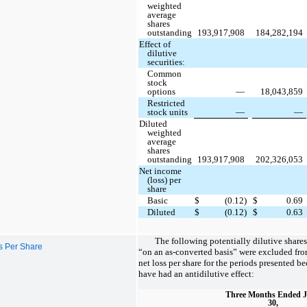
weighted
average
shares
outstanding
193,917,908
184,282,194
Effect of
dilutive
securities:
Common
stock
options
—
18,043,859
Restricted
stock units
—
—
Diluted
weighted
average
shares
outstanding
193,917,908
202,326,053
Net income
(loss) per
share
Basic
$
(0.12)
$
0.69
Diluted
$
(0.12)
$
0.63
The following potentially dilutive shar
ss Per Share
“on an as-converted basis” were excluded fro
net loss per share for the periods presented 
have had an antidilutive effect:
Three Months Ended 
30,