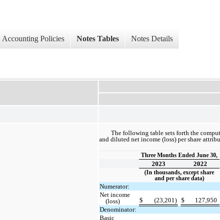
Accounting Policies
Notes Tables
Notes Details
The following table sets forth the compu
and diluted net income (loss) per share attri
Three Months Ended June 30,
2023
2022
(In thousands, except share
and per share data)
Numerator:
Net income
$
(23,201)
$
127,950
(loss)
Denominator:
Basic