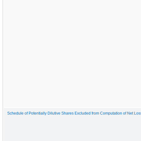
Schedule of Potentially Dilutive Shares Excluded from Computation of Net Lo