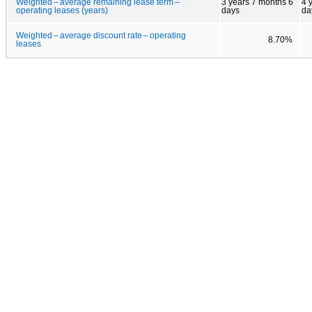
Weighted – average remaining lease term –
3 years 7 months 6
4 
operating leases (years)
days
da
Weighted – average discount rate – operating
8.70%
leases