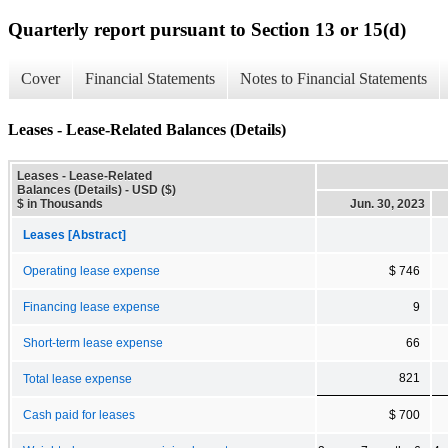
Quarterly report pursuant to Section 13 or 15(d)
Cover
Financial Statements
Notes to Financial Statements
Leases - Lease-Related Balances (Details)
Leases - Lease-Related
Balances (Details) - USD ($)
$ in Thousands
Jun. 30, 2023
Leases [Abstract]
Operating lease expense
$ 746
Financing lease expense
9
Short-term lease expense
66
821
Total lease expense
Cash paid for leases
$ 700