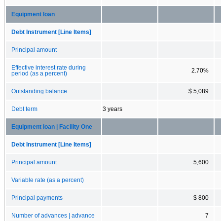
Equipment loan
Debt Instrument [Line Items]
Principal amount
Effective interest rate during
2.70%
period (as a percent)
Outstanding balance
$ 5,089
Debt term
3 years
Equipment loan | Facility One
Debt Instrument [Line Items]
Principal amount
5,600
Variable rate (as a percent)
Principal payments
$ 800
Number of advances | advance
7