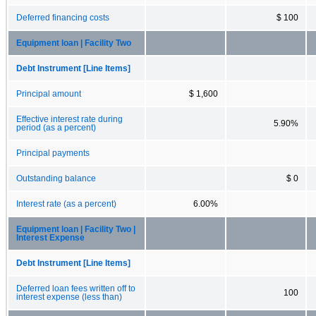
Deferred financing costs
$ 100
Equipment loan | Facility Two
Debt Instrument [Line Items]
Principal amount
$ 1,600
Effective interest rate during
5.90%
period (as a percent)
Principal payments
Outstanding balance
$ 0
Interest rate (as a percent)
6.00%
Equipment loan | Facility Two |
Interest Expense
Debt Instrument [Line Items]
Deferred loan fees written off to
100
interest expense (less than)