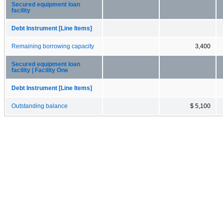
Secured equipment loan
facility
Debt Instrument [Line Items]
Remaining borrowing capacity
3,400
Secured equipment loan
facility | Facility One
Debt Instrument [Line Items]
Outstanding balance
$ 5,100