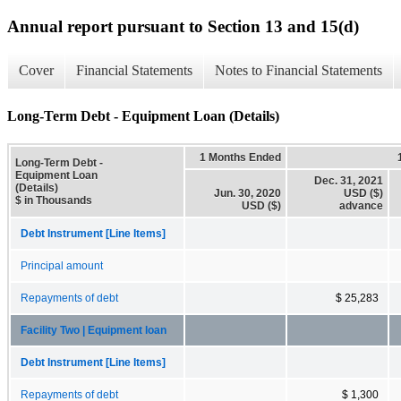
Annual report pursuant to Section 13 and 15(d)
Cover
Financial Statements
Notes to Financial Statements
Long-Term Debt - Equipment Loan (Details)
1 Months Ended
Long-Term Debt -
Equipment Loan
Dec. 31, 2021
(Details)
Jun. 30, 2020
USD ($)
$ in Thousands
USD ($)
advance
Debt Instrument [Line Items]
Principal amount
Repayments of debt
$ 25,283
Facility Two | Equipment loan
Debt Instrument [Line Items]
Repayments of debt
$ 1,300