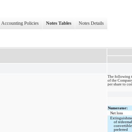
Accounting Policies
Notes Tables
Notes Details
The following t
of the Company’
per share to c
Numerator:
Net loss
Extinguishm
of redeema
convertibl
preferred