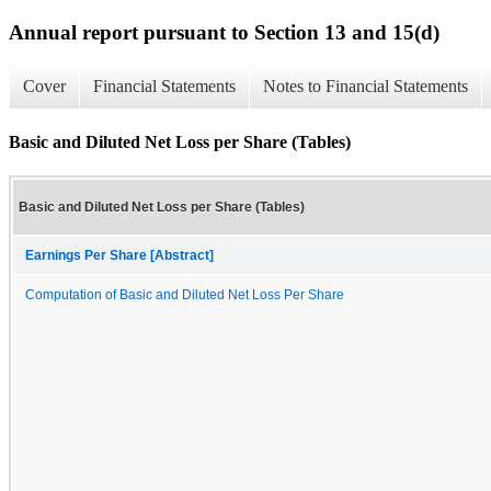
Annual report pursuant to Section 13 and 15(d)
Cover
Financial Statements
Notes to Financial Statements
Basic and Diluted Net Loss per Share (Tables)
Basic and Diluted Net Loss per Share (Tables)
Earnings Per Share [Abstract]
Computation of Basic and Diluted Net Loss Per Share