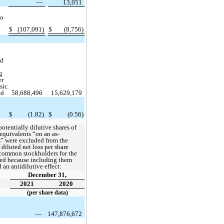
—
13,051
to
$
(107,091)
$
(8,756)
ed
g
er
sic
ed
58,688,496
15,629,179
$
(1.82)
$
(0.56)
otentially dilutive shares of
quivalents “on an as-
s” were excluded from the
diluted net loss per share
 common stockholders for the
ted because including them
an antidilutive effect:
December 31,
2021
2020
(per share data)
—
147,876,672