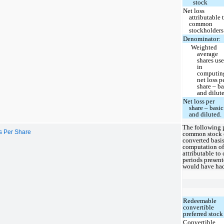
stock
Net loss
attributable 
common
stockholders
Denominator:
Weighted
average
shares us
in
computin
net loss p
share – ba
and dilut
Net loss per
share – basic
and diluted.
The following p
ss Per Share
common stock e
converted basi
computation of 
attributable to
periods presen
would have had 
Redeemable
convertible
preferred stock
Convertible