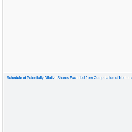
Schedule of Potentially Dilutive Shares Excluded from Computation of Net Lo