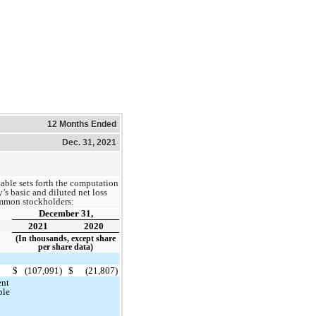
12 Months Ended
Dec. 31, 2021
able sets forth the computation
s basic and diluted net loss
ommon stockholders:
December 31,
2021
2020
(In thousands, except share
per share data)
$
(107,091)
$
(21,807)
ent
ble
e