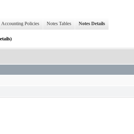
Accounting Policies
Notes Tables
Notes Details
tails)