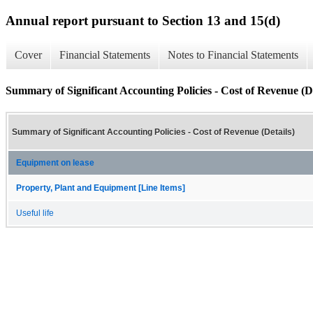
Annual report pursuant to Section 13 and 15(d)
Cover
Financial Statements
Notes to Financial Statements
Summary of Significant Accounting Policies - Cost of Revenue (De
Summary of Significant Accounting Policies - Cost of Revenue (Details)
Equipment on lease
Property, Plant and Equipment [Line Items]
Useful life