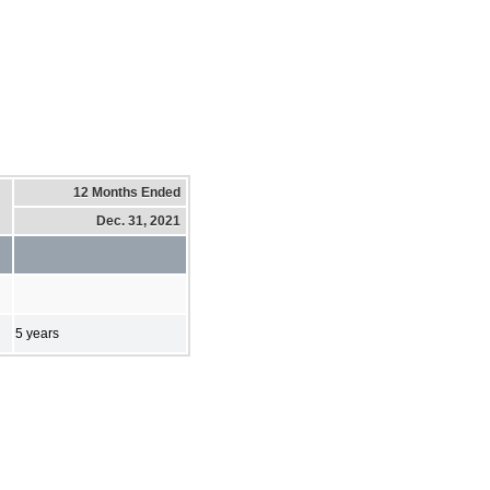
12 Months Ended
Dec. 31, 2021
5 years