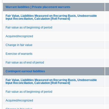
Warrant liabilities | Private placement warrants
Fair Value, Liabilities Measured on Recurring Basis, Unobservable
Input Reconciliation, Calculation [Roll Forward]
Fair value as of beginning of period
Acquired/recognized
Change in fair value
Exercise of warrants
Fair value as of end of period
Contingent earnout liabilities
Fair Value, Liabilities Measured on Recurring Basis, Unobservable
Input Reconciliation, Calculation [Roll Forward]
Fair value as of beginning of period
Acquired/recognized