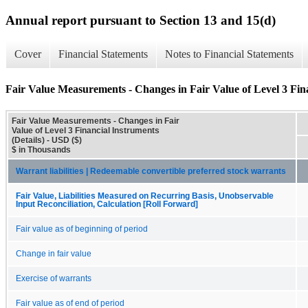
Annual report pursuant to Section 13 and 15(d)
Cover
Financial Statements
Notes to Financial Statements
Fair Value Measurements - Changes in Fair Value of Level 3 Fina
Fair Value Measurements - Changes in Fair
Value of Level 3 Financial Instruments
(Details) - USD ($)
$ in Thousands
Warrant liabilities | Redeemable convertible preferred stock warrants
Fair Value, Liabilities Measured on Recurring Basis, Unobservable
Input Reconciliation, Calculation [Roll Forward]
Fair value as of beginning of period
Change in fair value
Exercise of warrants
Fair value as of end of period