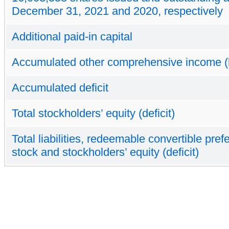
December 31, 2021 and 2020, respectively
Additional paid-in capital
Accumulated other comprehensive income (
Accumulated deficit
Total stockholders’ equity (deficit)
Total liabilities, redeemable convertible pref
stock and stockholders’ equity (deficit)