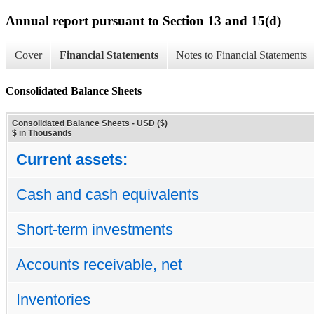
Annual report pursuant to Section 13 and 15(d)
Cover
Financial Statements
Notes to Financial Statements
Consolidated Balance Sheets
Consolidated Balance Sheets - USD ($)
$ in Thousands
Current assets:
Cash and cash equivalents
Short-term investments
Accounts receivable, net
Inventories