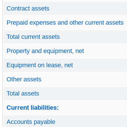
Contract assets
Prepaid expenses and other current assets
Total current assets
Property and equipment, net
Equipment on lease, net
Other assets
Total assets
Current liabilities:
Accounts payable