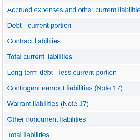
Accrued expenses and other current liabiliti
Debt – current portion
Contract liabilities
Total current liabilities
Long-term debt – less current portion
Contingent earnout liabilities (Note 17)
Warrant liabilities (Note 17)
Other noncurrent liabilities
Total liabilities