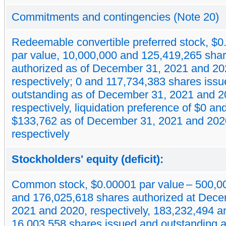
Commitments and contingencies (Note 20)
Redeemable convertible preferred stock, $
par value, 10,000,000 and 125,419,265 sha
authorized as of December 31, 2021 and 20
respectively; 0 and 117,734,383 shares iss
outstanding as of December 31, 2021 and 2
respectively, liquidation preference of $0 an
$133,762 as of December 31, 2021 and 202
respectively
Stockholders' equity (deficit):
Common stock, $0.00001 par value – 500,0
and 176,025,618 shares authorized at Dece
2021 and 2020, respectively, 183,232,494 a
16,003,558 shares issued and outstanding a