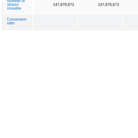
Number of
shares
147,876,672
147,876,672
issuable
Conversion
ratio