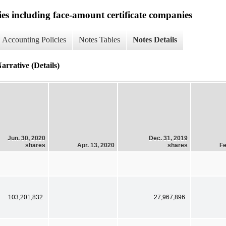
ies including face-amount certificate companies
Accounting Policies
Notes Tables
Notes Details
rrative (Details)
Jun. 30, 2020
Dec. 31, 2019
shares
Apr. 13, 2020
shares
Fe
103,201,832
27,967,896