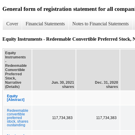
General form of registration statement for all compan
Cover
Financial Statements
Notes to Financial Statements
Equity Instruments - Redeemable Convertible Preferred Stock, Na
Equity
Instruments
-
Redeemable
Convertible
Preferred
Stock,
Narrative
Jun. 30, 2021
Dec. 31, 2020
(Details)
shares
shares
Equity
[Abstract]
Redeemable
convertible
preferred
117,734,383
117,734,383
stock, shares
oustanding