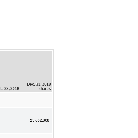
Dec. 31, 2018
b. 28, 2019
shares
25,602,868