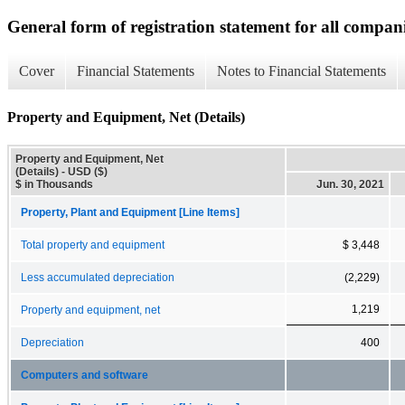
General form of registration statement for all compan
Cover
Financial Statements
Notes to Financial Statements
Property and Equipment, Net (Details)
Property and Equipment, Net
(Details) - USD ($)
$ in Thousands
Jun. 30, 2021
Property, Plant and Equipment [Line Items]
Total property and equipment
$ 3,448
Less accumulated depreciation
(2,229)
1,219
Property and equipment, net
Depreciation
400
Computers and software