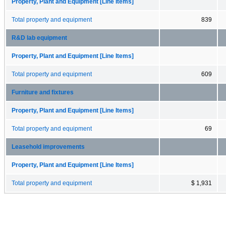
Property, Plant and Equipment [Line Items]
Total property and equipment
839
R&D lab equipment
Property, Plant and Equipment [Line Items]
Total property and equipment
609
Furniture and fixtures
Property, Plant and Equipment [Line Items]
Total property and equipment
69
Leasehold improvements
Property, Plant and Equipment [Line Items]
Total property and equipment
$ 1,931