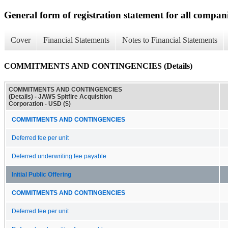
General form of registration statement for all compan
Cover
Financial Statements
Notes to Financial Statements
COMMITMENTS AND CONTINGENCIES (Details)
COMMITMENTS AND CONTINGENCIES
(Details) - JAWS Spitfire Acquisition
Corporation - USD ($)
COMMITMENTS AND CONTINGENCIES
Deferred fee per unit
Deferred underwriting fee payable
Initial Public Offering
COMMITMENTS AND CONTINGENCIES
Deferred fee per unit