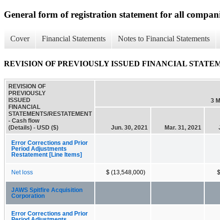
General form of registration statement for all compan
Cover
Financial Statements
Notes to Financial Statements
REVISION OF PREVIOUSLY ISSUED FINANCIAL STATEMEN
REVISION OF
PREVIOUSLY
ISSUED
3 
FINANCIAL
STATEMENTS/RESTATEMENT
- Cash flow
(Details) - USD ($)
Jun. 30, 2021
Mar. 31, 2021
Error Corrections and Prior
Period Adjustments
Restatement [Line Items]
Net loss
$ (13,548,000)
$
JAWS Spitfire Acquisition
Corporation
Error Corrections and Prior
Period Adjustments