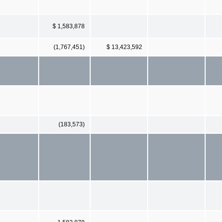
$ 1,583,878
(1,767,451)
$ 13,423,592
(183,573)