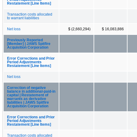
Restatement [Line Items]
Transaction costs allocated
to warrant liabilities
Net loss
$ (2,660,294)
$ 16,083,886
Previously Reported
[Member] | JAWS Spitfire
Acquisition Corporation
Error Corrections and Prior
Period Adjustments
Restatement [Line Items]
Net loss
Correction of negative
balance in additional-paid-in
capital | Restatement of
warrants as derivative
liabilities | JAWS Spitfire
Acquisition Corporation
Error Corrections and Prior
Period Adjustments
Restatement [Line Items]
Transaction costs allocated