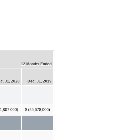
12 Months Ended
c. 31, 2020
Dec. 31, 2019
21,807,000)
$ (25,678,000)