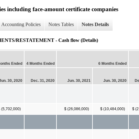
ies including face-amount certificate companies
Accounting Policies
Notes Tables
Notes Details
TS/RESTATEMENT - Cash flow (Details)
Months Ended
4 Months Ended
6 Months Ended
Jun. 30, 2020
Dec. 31, 2020
Jun. 30, 2021
Jun. 30, 2020
De
 (5,702,000)
$ (26,086,000)
$ (10,484,000)
$ (