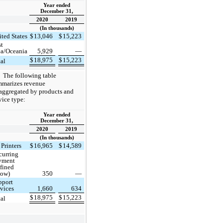
Year ended
December 31,
2020
2019
(In thousands)
ted States
$
13,046
$
15,223
st
ia/Oceania
5,929
—
$
18,975
$
15,223
tal
The following table
mmarizes revenue
aggregated by products and
vice type:
Year ended
December 31,
2020
2019
(In thousands)
Printers
$
16,965
$
14,589
curring
yment
efined
low)
350
—
pport
rvices
1,660
634
$
18,975
$
15,223
tal