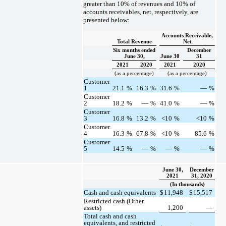
greater than 10% of revenues and 10% of
accounts receivables, net, respectively, are
presented below:
Accounts Receivable,
Total Revenue
Net
Six months ended
December
June 30,
June 30
31
2021
2020
2021
2020
(as a percentage)
(as a percentage)
Customer
1
21.1
%
16.3
%
31.6
%
—
%
Customer
2
18.2
%
—
%
41.0
%
—
%
Customer
3
16.8
%
13.2
%
<10
%
<10
%
Customer
4
16.3
%
67.8
%
<10
%
85.6
%
Customer
5
14.5
%
—
%
—
%
—
%
June 30,
December
2021
31, 2020
(In thousands)
Cash and cash equivalents
$
11,948
$
15,517
Restricted cash (Other
assets)
1,200
—
Total cash and cash
equivalents, and restricted