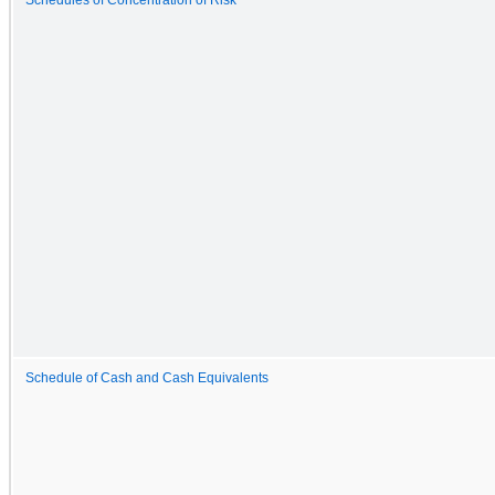
Schedule of Cash and Cash Equivalents