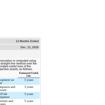
12 Months Ended
Dec. 31, 2020
reciation is computed using
 straight-line method over the
imated useful lives of the
pective assets, as follows:
Estimated Useful
Life
uipment on
5 years
se
mputers and
3 years
ftware
D lab
5 years
uipment
rniture and
5 years
tures