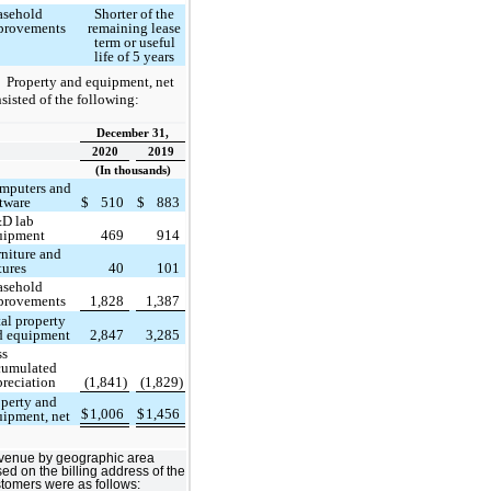
asehold
Shorter of the
provements
remaining lease
term or useful
life of 5 years
Property and equipment, net
sisted of the following:
December 31,
2020
2019
(In thousands)
mputers and
ftware
$
510
$
883
D lab
uipment
469
914
rniture and
tures
40
101
asehold
provements
1,828
1,387
al property
d equipment
2,847
3,285
ss
cumulated
preciation
(1,841)
(1,829)
operty and
$
1,006
$
1,456
uipment, net
venue by geographic area
ed on the billing address of the
tomers were as follows: