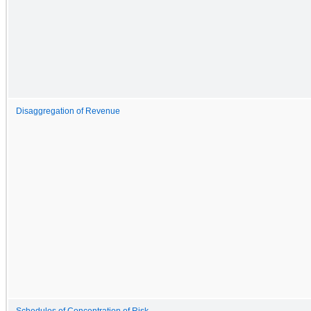
Disaggregation of Revenue
Schedules of Concentration of Risk