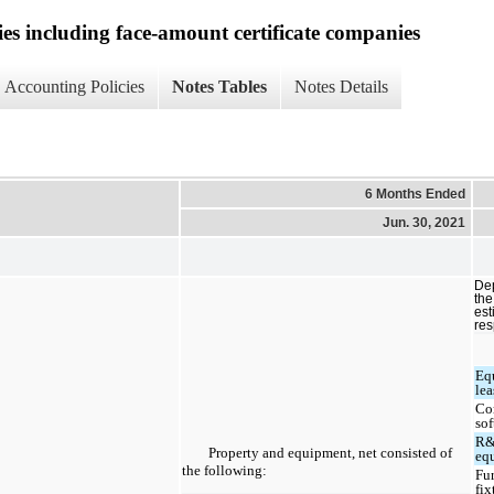
ies including face-amount certificate companies
Accounting Policies
Notes Tables
Notes Details
6 Months Ended
Jun. 30, 2021
Dep
the
est
res
Eq
lea
Co
so
R&
Property and equipment, net consisted of
eq
the following:
Fu
fix