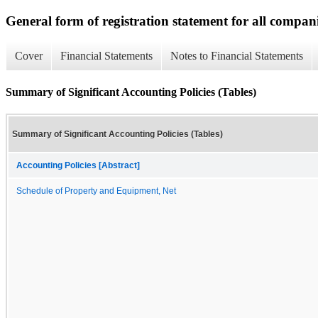
General form of registration statement for all compan
Cover
Financial Statements
Notes to Financial Statements
Summary of Significant Accounting Policies (Tables)
Summary of Significant Accounting Policies (Tables)
Accounting Policies [Abstract]
Schedule of Property and Equipment, Net