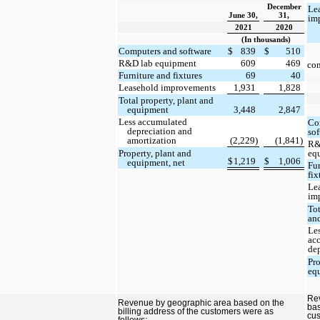
December
Le
June 30,
31,
im
2021
2020
(In thousands)
Computers and software
$
839
$
510
R&D lab equipment
609
469
con
Furniture and fixtures
69
40
Leasehold improvements
1,931
1,828
Total property, plant and
equipment
3,448
2,847
Less accumulated
Co
depreciation and
so
amortization
(2,229)
(1,841)
R&
eq
Property, plant and
$
1,219
$
1,006
equipment, net
Fu
fix
Le
im
Tot
an
Le
ac
de
Pr
eq
Re
Revenue by geographic area based on the
bas
billing address of the customers were as
cus
follows: