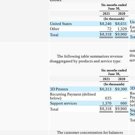
Six months ended
June 30,
2021
2020
(In thousands)
Uni
United States
$
8,246
$
8,631
Ea
Other
72
1,329
As
$
8,318
$
9,960
Total
To
su
dis
The following table summarizes revenue
ser
disaggregated by products and service type:
Six months ended
June 30,
2021
2020
(In thousands)
3D 
3D Printers
$
6,313
$
9,300
Re
Recurring Payment (defined
Pa
below)
635
—
(d
Support services
1,370
660
be
$
8,318
$
9,960
Total
Su
Se
To
The customer concentration for balances