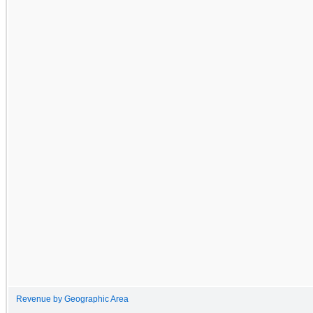
Revenue by Geographic Area