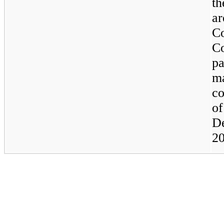
th
ar
C
C
pa
m
co
of
D
20