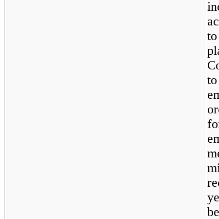
in
ac
to
pl
C
to
em
or
fo
e
me
m
re
ye
be