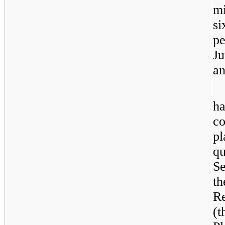
mi
si
pe
Ju
an
ha
co
pl
qu
Se
th
R
(t