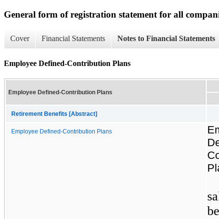
General form of registration statement for all compan
Cover
Financial Statements
Notes to Financial Statements
Employee Defined-Contribution Plans
Employee Defined-Contribution Plans
Retirement Benefits [Abstract]
E
Employee Defined-Contribution Plans
De
Co
Pl
sa
be