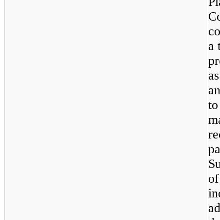
Pl
C
co
a 
pr
as
an
to
ma
re
pa
Su
of
in
ad