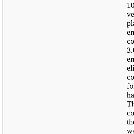
10
ve
pl
e
co
3.
em
el
c
fo
ha
T
co
th
wa