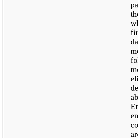
pa
th
wh
fi
da
m
fo
mo
el
de
ab
E
e
co
ar