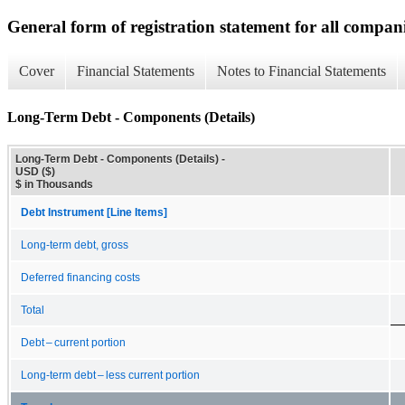
General form of registration statement for all compan
Cover
Financial Statements
Notes to Financial Statements
Long-Term Debt - Components (Details)
Long-Term Debt - Components (Details) -
USD ($)
$ in Thousands
Debt Instrument [Line Items]
Long-term debt, gross
Deferred financing costs
Total
Debt – current portion
Long-term debt – less current portion