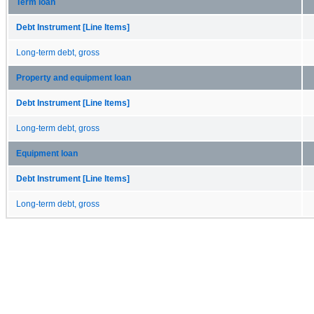
Term loan
Debt Instrument [Line Items]
Long-term debt, gross
Property and equipment loan
Debt Instrument [Line Items]
Long-term debt, gross
Equipment loan
Debt Instrument [Line Items]
Long-term debt, gross