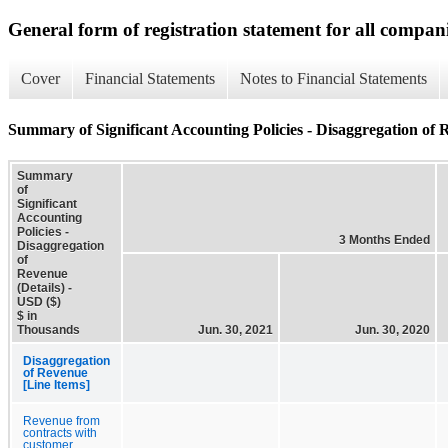
General form of registration statement for all compan
Cover
Financial Statements
Notes to Financial Statements
Summary of Significant Accounting Policies - Disaggregation of R
Summary
of
Significant
Accounting
Policies -
3 Months Ended
Disaggregation
of
Revenue
(Details) -
USD ($)
$ in
Thousands
Jun. 30, 2021
Jun. 30, 2020
Disaggregation
of Revenue
[Line Items]
Revenue from
contracts with
customer