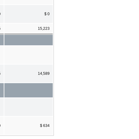
0
$ 0
5
15,223
5
14,589
0
$ 634