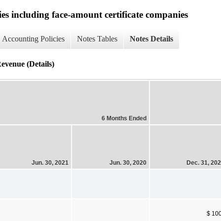
ies including face-amount certificate companies
Accounting Policies
Notes Tables
Notes Details
evenue (Details)
6 Months Ended
Jun. 30, 2021
Jun. 30, 2020
Dec. 31, 20
$ 10