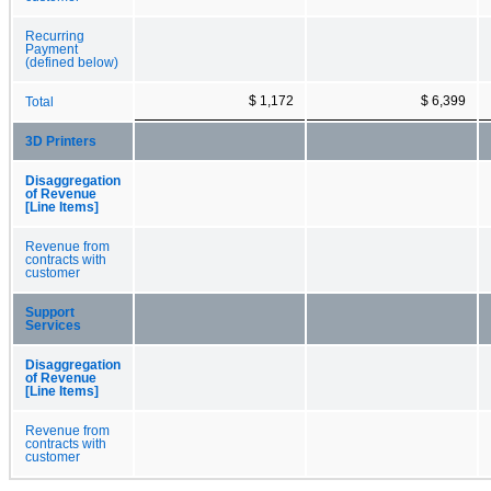
Recurring
Payment
(defined below)
$ 1,172
$ 6,399
Total
3D Printers
Disaggregation
of Revenue
[Line Items]
Revenue from
contracts with
customer
Support
Services
Disaggregation
of Revenue
[Line Items]
Revenue from
contracts with
customer