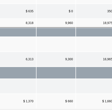
$ 635
$ 0
35
8,318
9,960
18,97
6,313
9,300
16,96
$ 1,370
$ 660
$ 1,66