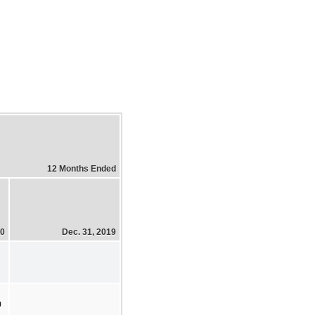
12 Months Ended
20
Dec. 31, 2019
0