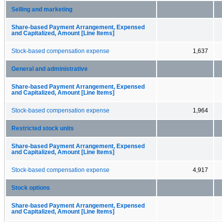
Selling and marketing
Share-based Payment Arrangement, Expensed
and Capitalized, Amount [Line Items]
Stock-based compensation expense
1,637
General and administrative
Share-based Payment Arrangement, Expensed
and Capitalized, Amount [Line Items]
Stock-based compensation expense
1,964
Restricted stock units
Share-based Payment Arrangement, Expensed
and Capitalized, Amount [Line Items]
Stock-based compensation expense
4,917
Stock options
Share-based Payment Arrangement, Expensed
and Capitalized, Amount [Line Items]