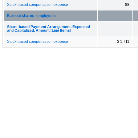
Stock-based compensation expense
88
Earnout shares–employees
Share-based Payment Arrangement, Expensed
and Capitalized, Amount [Line Items]
Stock-based compensation expense
$ 1,711