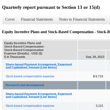
Quarterly report pursuant to Section 13 or 15(d)
Cover
Financial Statements
Notes to Financial Statements
Equity Incentive Plans and Stock-Based Compensation - Stock-
Equity Incentive Plans and
Stock-Based Compensation -
Stock-Based Compensation
Expense (Details) - USD ($)
$ in Thousands
Sep. 30, 2023
Share-based Payment Arrangement, Expensed
and Capitalized, Amount [Line Items]
Stock-based compensation expense
$ 6,716
Research and development
Share-based Payment Arrangement, Expensed
and Capitalized, Amount [Line Items]
Stock-based compensation expense
3,115