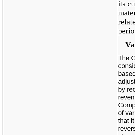
its 
mater
relat
perio
Va
The C
consi
based
adjus
by re
reven
Compa
of var
that i
revers