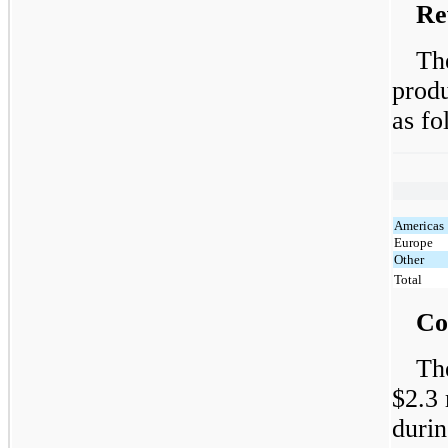
Re
Th
produ
as fo
Americas
Europe
Other
Total
Co
Th
$2.3 
durin