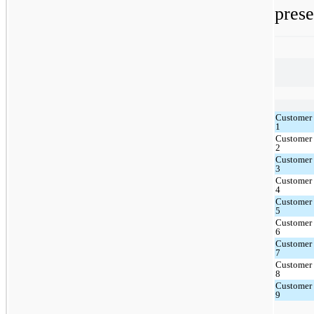
prese
Customer
1
Customer
2
Customer
3
Customer
4
Customer
5
Customer
6
Customer
7
Customer
8
Customer
9