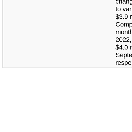
chang
to va
$3.9 m
Compa
month
2022,
$4.0 
Septe
respec