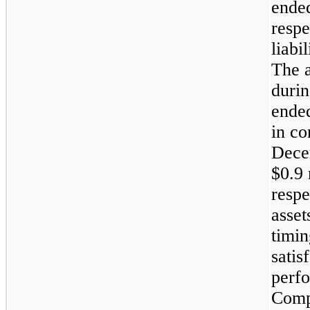
ende
respe
liabi
The 
durin
ende
in co
Dece
$0.9 
respe
asset
timi
satis
perfo
Compa