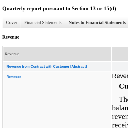
Quarterly report pursuant to Section 13 or 15(d)
Cover
Financial Statements
Notes to Financial Statements
Revenue
Revenue
Revenue from Contract with Customer [Abstract]
Reve
Revenue
Cu
Th
balan
reve
recei