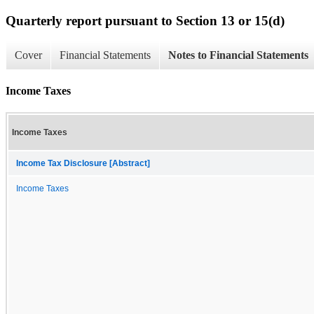
Quarterly report pursuant to Section 13 or 15(d)
Cover
Financial Statements
Notes to Financial Statements
Income Taxes
Income Taxes
Income Tax Disclosure [Abstract]
Income Taxes