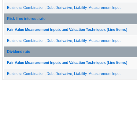
Business Combination, Debt Derivative, Liability, Measurement Input
Risk-free interest rate
Fair Value Measurement Inputs and Valuation Techniques [Line Items]
Business Combination, Debt Derivative, Liability, Measurement Input
Dividend rate
Fair Value Measurement Inputs and Valuation Techniques [Line Items]
Business Combination, Debt Derivative, Liability, Measurement Input