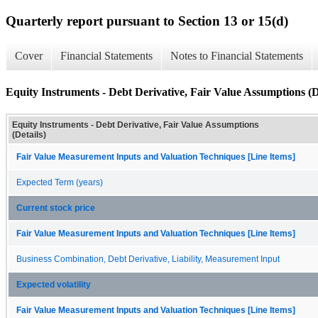
Quarterly report pursuant to Section 13 or 15(d)
Cover
Financial Statements
Notes to Financial Statements
Equity Instruments - Debt Derivative, Fair Value Assumptions (D
Equity Instruments - Debt Derivative, Fair Value Assumptions
(Details)
Fair Value Measurement Inputs and Valuation Techniques [Line Items]
Expected Term (years)
Current stock price
Fair Value Measurement Inputs and Valuation Techniques [Line Items]
Business Combination, Debt Derivative, Liability, Measurement Input
Expected volatility
Fair Value Measurement Inputs and Valuation Techniques [Line Items]