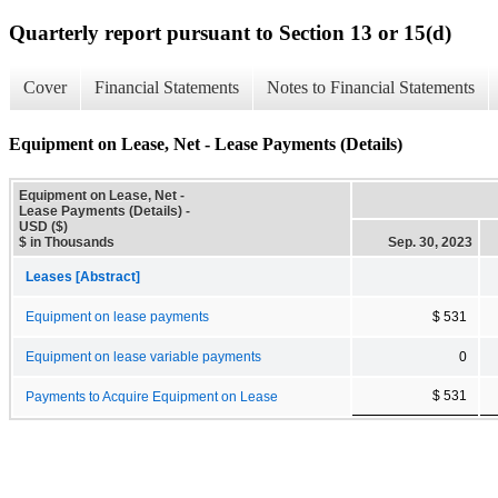
Quarterly report pursuant to Section 13 or 15(d)
Cover
Financial Statements
Notes to Financial Statements
Equipment on Lease, Net - Lease Payments (Details)
Equipment on Lease, Net -
Lease Payments (Details) -
USD ($)
$ in Thousands
Sep. 30, 2023
Leases [Abstract]
Equipment on lease payments
$ 531
Equipment on lease variable payments
0
$ 531
Payments to Acquire Equipment on Lease