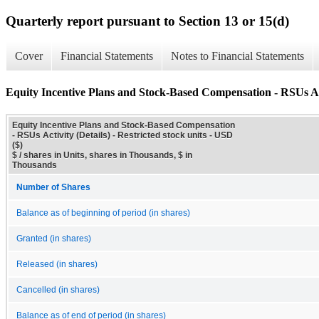
Quarterly report pursuant to Section 13 or 15(d)
Cover
Financial Statements
Notes to Financial Statements
Equity Incentive Plans and Stock-Based Compensation - RSUs Act
Equity Incentive Plans and Stock-Based Compensation
- RSUs Activity (Details) - Restricted stock units - USD
($)
$ / shares in Units, shares in Thousands, $ in
Thousands
Number of Shares
Balance as of beginning of period (in shares)
Granted (in shares)
Released (in shares)
Cancelled (in shares)
Balance as of end of period (in shares)