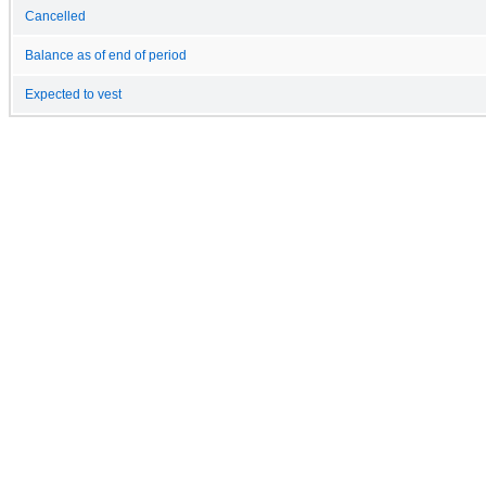
Cancelled
Balance as of end of period
Expected to vest