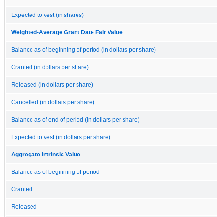
Expected to vest (in shares)
Weighted-Average Grant Date Fair Value
Balance as of beginning of period (in dollars per share)
Granted (in dollars per share)
Released (in dollars per share)
Cancelled (in dollars per share)
Balance as of end of period (in dollars per share)
Expected to vest (in dollars per share)
Aggregate Intrinsic Value
Balance as of beginning of period
Granted
Released