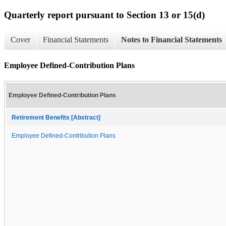
Quarterly report pursuant to Section 13 or 15(d)
Cover
Financial Statements
Notes to Financial Statements
Employee Defined-Contribution Plans
Employee Defined-Contribution Plans
Retirement Benefits [Abstract]
Employee Defined-Contribution Plans