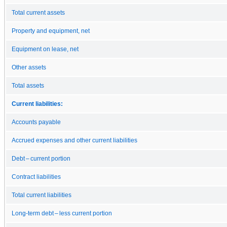
Total current assets
Property and equipment, net
Equipment on lease, net
Other assets
Total assets
Current liabilities:
Accounts payable
Accrued expenses and other current liabilities
Debt – current portion
Contract liabilities
Total current liabilities
Long-term debt – less current portion