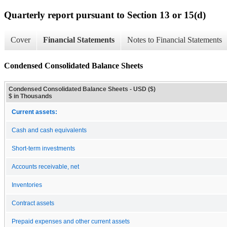
Quarterly report pursuant to Section 13 or 15(d)
Cover
Financial Statements
Notes to Financial Statements
Condensed Consolidated Balance Sheets
Condensed Consolidated Balance Sheets - USD ($)
$ in Thousands
Current assets:
Cash and cash equivalents
Short-term investments
Accounts receivable, net
Inventories
Contract assets
Prepaid expenses and other current assets