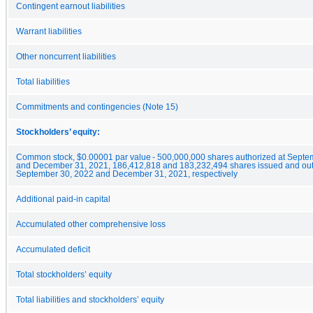
Contingent earnout liabilities
Warrant liabilities
Other noncurrent liabilities
Total liabilities
Commitments and contingencies (Note 15)
Stockholders’ equity:
Common stock, $0.00001 par value - 500,000,000 shares authorized at Septe
and December 31, 2021, 186,412,818 and 183,232,494 shares issued and out
September 30, 2022 and December 31, 2021, respectively
Additional paid-in capital
Accumulated other comprehensive loss
Accumulated deficit
Total stockholders’ equity
Total liabilities and stockholders’ equity