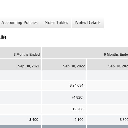
Accounting Policies
Notes Tables
Notes Details
ls)
3 Months Ended
9 Months End
Sep. 30, 2021
Sep. 30, 2022
Sep. 30, 20
$ 24,034
(4,826)
19,208
$ 400
2,100
$ 80