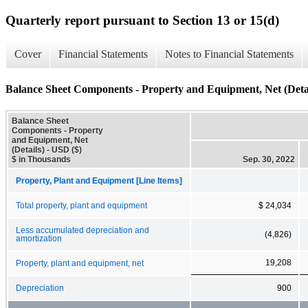
Quarterly report pursuant to Section 13 or 15(d)
Cover
Financial Statements
Notes to Financial Statements
Balance Sheet Components - Property and Equipment, Net (Detai
Balance Sheet
Components - Property
and Equipment, Net
(Details) - USD ($)
$ in Thousands
Sep. 30, 2022
Property, Plant and Equipment [Line Items]
Total property, plant and equipment
$ 24,034
Less accumulated depreciation and
(4,826)
amortization
19,208
Property, plant and equipment, net
Depreciation
900