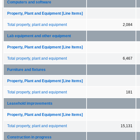
Computers and software
Property, Plant and Equipment [Line Items]
Total property, plant and equipment
2,084
Lab equipment and other equipment
Property, Plant and Equipment [Line Items]
Total property, plant and equipment
6,467
Furniture and fixtures
Property, Plant and Equipment [Line Items]
Total property, plant and equipment
181
Leasehold improvements
Property, Plant and Equipment [Line Items]
Total property, plant and equipment
15,131
Construction in progress