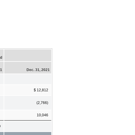
ed
21
Dec. 31, 2021
$ 12,812
(2,766)
10,046
0