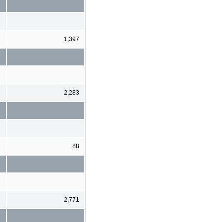
1,397
2,283
88
2,771