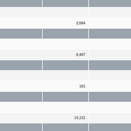
2,084
6,467
181
15,131