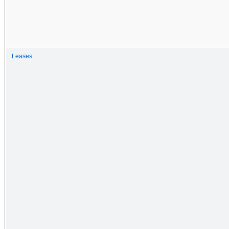
Leases