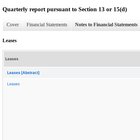
Quarterly report pursuant to Section 13 or 15(d)
Cover
Financial Statements
Notes to Financial Statements
Leases
Leases
Leases [Abstract]
Leases