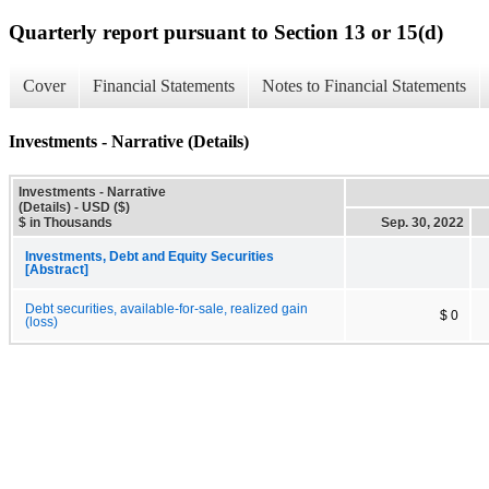
Quarterly report pursuant to Section 13 or 15(d)
Cover
Financial Statements
Notes to Financial Statements
Investments - Narrative (Details)
Investments - Narrative
(Details) - USD ($)
$ in Thousands
Sep. 30, 2022
Investments, Debt and Equity Securities
[Abstract]
Debt securities, available-for-sale, realized gain
$ 0
(loss)