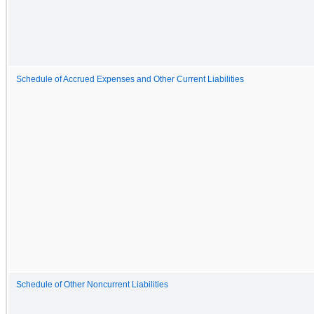
Schedule of Accrued Expenses and Other Current Liabilities
Schedule of Other Noncurrent Liabilities