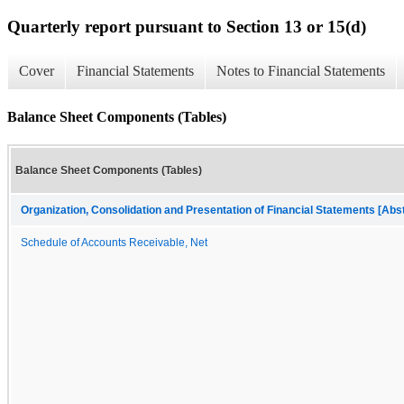
Quarterly report pursuant to Section 13 or 15(d)
Cover
Financial Statements
Notes to Financial Statements
Balance Sheet Components (Tables)
Balance Sheet Components (Tables)
Organization, Consolidation and Presentation of Financial Statements [Abs
Schedule of Accounts Receivable, Net