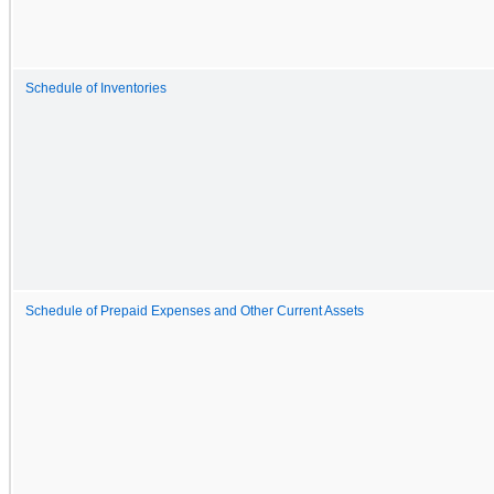
Schedule of Inventories
Schedule of Prepaid Expenses and Other Current Assets