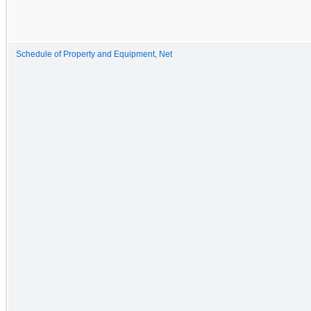
Schedule of Property and Equipment, Net