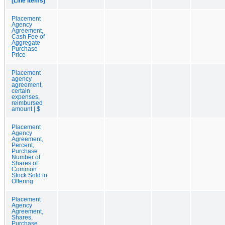
[Line Items]
Placement
Agency
Agreement,
Cash Fee of
Aggregate
Purchase
Price
Placement
agency
agreement,
certain
expenses,
reimbursed
amount | $
Placement
Agency
Agreement,
Percent,
Purchase
Number of
Shares of
Common
Stock Sold in
Offering
Placement
Agency
Agreement,
Shares,
Purchase