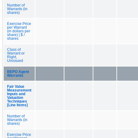
Number of
Warrants (in
shares)
Exercise Price
per Warrant
(in dollars per
share) | $ /
shares
Class of
Warrant or
Right,
Unissued
BEPO Agent
Warrants
Fair Value
Measurement
Inputs and
Valuation
Techniques
[Line Items]
Number of
Warrants (in
shares)
Exercise Price