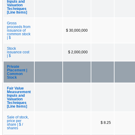
Inputs and
Valuation
Techniques
[Line Items]
Gross
proceeds from
issuance of
$ 30,000,000
common stock
| $
Stock
issuance cost
$ 2,000,000
| $
Private
Placement |
Common
Stock
Fair Value
Measurement
Inputs and
Valuation
Techniques
[Line Items]
Sale of stock,
price per
$ 8.25
share | $ /
shares