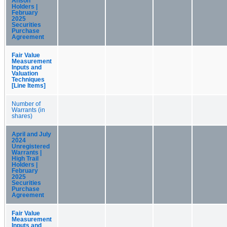
Anson
Holders |
February
2025
Securities
Purchase
Agreement
Fair Value
Measurement
Inputs and
Valuation
Techniques
[Line Items]
Number of
Warrants (in
shares)
April and July
2024
Unregistered
Warrants |
High Trail
Holders |
February
2025
Securities
Purchase
Agreement
Fair Value
Measurement
Inputs and