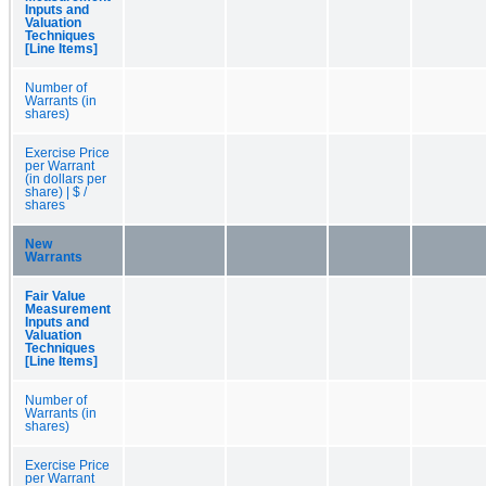
Inputs and
Valuation
Techniques
[Line Items]
Number of
Warrants (in
shares)
Exercise Price
per Warrant
(in dollars per
share) | $ /
shares
New
Warrants
Fair Value
Measurement
Inputs and
Valuation
Techniques
[Line Items]
Number of
Warrants (in
shares)
Exercise Price
per Warrant