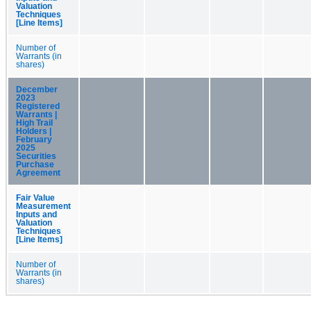
Valuation
Techniques
[Line Items]
Number of
Warrants (in
shares)
December
2023
Registered
Warrants |
High Trail
Holders |
February
2025
Securities
Purchase
Agreement
Fair Value
Measurement
Inputs and
Valuation
Techniques
[Line Items]
Number of
Warrants (in
shares)