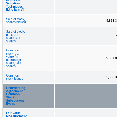
Inputs and
Valuation
Techniques
[Line Items]
Sale of stock,
5,833,
shares issued
Sale of stock,
price per
share | $ /
shares
Common
stock, par
value (in
$ 0.00
dollars per
share) | $ /
shares
Common
5,833,
stock issued
Underwriting
Agreement |
Common
Stock |
Subsequent
Event
Fair Value
Measurement