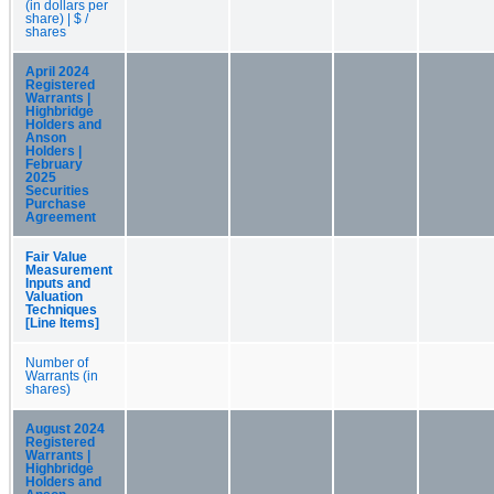
(in dollars per
share) | $ /
shares
April 2024
Registered
Warrants |
Highbridge
Holders and
Anson
Holders |
February
2025
Securities
Purchase
Agreement
Fair Value
Measurement
Inputs and
Valuation
Techniques
[Line Items]
Number of
Warrants (in
shares)
August 2024
Registered
Warrants |
Highbridge
Holders and