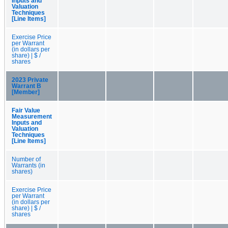
Inputs and
Valuation
Techniques
[Line Items]
Exercise Price
per Warrant
(in dollars per
share) | $ /
shares
2023 Private
Warrant B
[Member]
Fair Value
Measurement
Inputs and
Valuation
Techniques
[Line Items]
Number of
Warrants (in
shares)
Exercise Price
per Warrant
(in dollars per
share) | $ /
shares