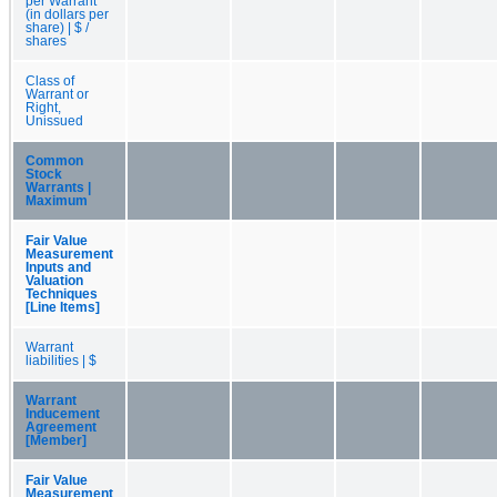
per Warrant
(in dollars per
share) | $ /
shares
Class of
Warrant or
Right,
Unissued
Common
Stock
Warrants |
Maximum
Fair Value
Measurement
Inputs and
Valuation
Techniques
[Line Items]
Warrant
liabilities | $
Warrant
Inducement
Agreement
[Member]
Fair Value
Measurement