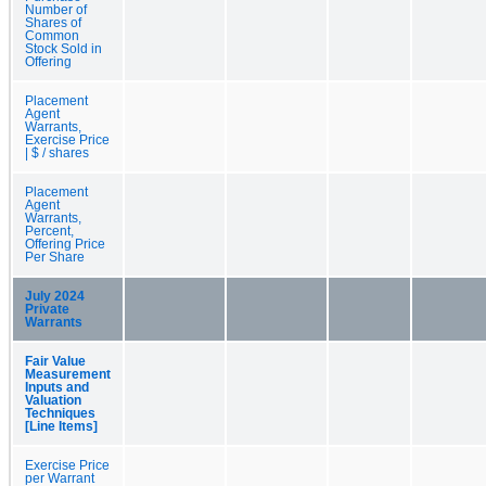
Number of
Shares of
Common
Stock Sold in
Offering
Placement
Agent
Warrants,
Exercise Price
| $ / shares
Placement
Agent
Warrants,
Percent,
Offering Price
Per Share
July 2024
Private
Warrants
Fair Value
Measurement
Inputs and
Valuation
Techniques
[Line Items]
Exercise Price
per Warrant