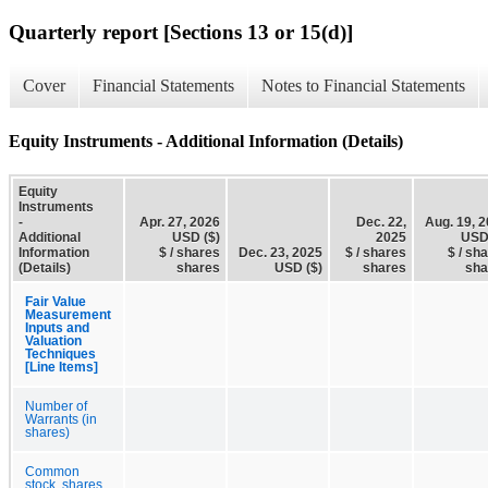
Quarterly report [Sections 13 or 15(d)]
Cover
Financial Statements
Notes to Financial Statements
Equity Instruments - Additional Information (Details)
Equity
Instruments
-
Apr. 27, 2026
Dec. 22,
Aug. 19, 
Additional
USD ($)
2025
USD
Information
$ / shares
Dec. 23, 2025
$ / shares
$ / sh
(Details)
shares
USD ($)
shares
sha
Fair Value
Measurement
Inputs and
Valuation
Techniques
[Line Items]
Number of
Warrants (in
shares)
Common
stock, shares