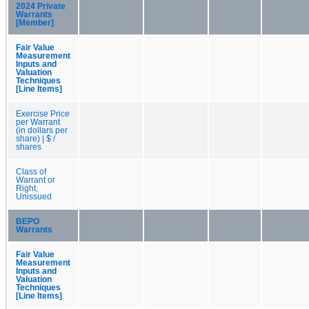
2024 Private
Warrants
[Member]
Fair Value
Measurement
Inputs and
Valuation
Techniques
[Line Items]
Exercise Price
per Warrant
(in dollars per
share) | $ /
shares
Class of
Warrant or
Right,
Unissued
BEPO
Warrants
Fair Value
Measurement
Inputs and
Valuation
Techniques
[Line Items]