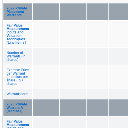
2022 Private
Placement
Warrants
Fair Value
Measurement
Inputs and
Valuation
Techniques
[Line Items]
Number of
Warrants (in
shares)
Exercise Price
per Warrant
(in dollars per
share) | $ /
shares
Warrants term
2023 Private
Warrant A
[Member]
Fair Value
Measurement