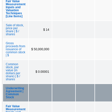
Fair Value
Measurement
Inputs and
Valuation
Techniques
[Line Items]
Sale of stock,
price per
$ 14
share | $ /
shares
Gross
proceeds from
issuance of
$ 50,000,000
common stock
| $
Common
stock, par
value (in
$ 0.00001
dollars per
share) | $ /
shares
Underwriting
Agreement |
Common
Stock
Fair Value
Measurement