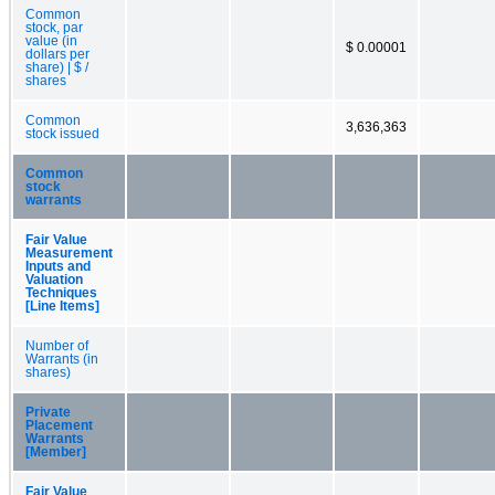
Common
stock, par
value (in
$ 0.00001
dollars per
share) | $ /
shares
Common
3,636,363
stock issued
Common
stock
warrants
Fair Value
Measurement
Inputs and
Valuation
Techniques
[Line Items]
Number of
Warrants (in
shares)
Private
Placement
Warrants
[Member]
Fair Value