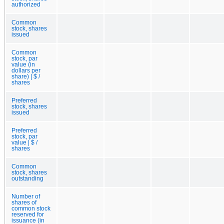
authorized
Common
stock, shares
issued
Common
stock, par
value (in
dollars per
share) | $ /
shares
Preferred
stock, shares
issued
Preferred
stock, par
value | $ /
shares
Common
stock, shares
outstanding
Number of
shares of
common stock
reserved for
issuance (in