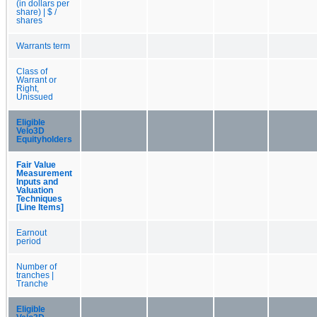
(in dollars per
share) | $ /
shares
Warrants term
Class of
Warrant or
Right,
Unissued
Eligible
Velo3D
Equityholders
Fair Value
Measurement
Inputs and
Valuation
Techniques
[Line Items]
Earnout
period
Number of
tranches |
Tranche
Eligible