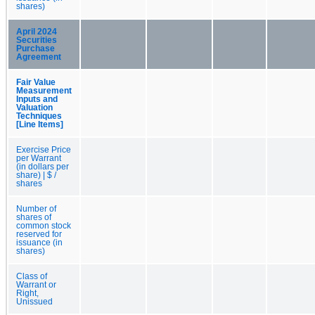
shares)
April 2024
Securities
Purchase
Agreement
Fair Value
Measurement
Inputs and
Valuation
Techniques
[Line Items]
Exercise Price
per Warrant
(in dollars per
share) | $ /
shares
Number of
shares of
common stock
reserved for
issuance (in
shares)
Class of
Warrant or
Right,
Unissued