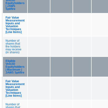
Velo3D
Equityholders
| JAWS
Spitfire
Fair Value
Measurement
Inputs and
Valuation
Techniques
[Line Items]
Number of
shares that
the holders
may receive
(in shares)
Eligible
Velo3D
Equityholders
| Maximum |
JAWS Spitfire
Fair Value
Measurement
Inputs and
Valuation
Techniques
[Line Items]
Number of
shares that