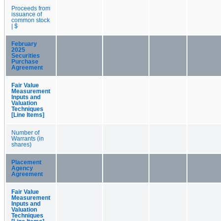
Proceeds from
issuance of
common stock
| $
February
2025
Securities
Purchase
Agreement
Fair Value
Measurement
Inputs and
Valuation
Techniques
[Line Items]
Number of
Warrants (in
shares)
Placement
Agency
Agreement
Fair Value
Measurement
Inputs and
Valuation
Techniques