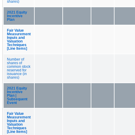
shares)
2021 Equity
Incentive
Plan
Fair Value
Measurement
Inputs and
Valuation
Techniques
[Line Items]
Number of
shares of
common stock
reserved for
issuance (in
shares)
2021 Equity
Incentive
Plan |
Subsequent
Event
Fair Value
Measurement
Inputs and
Valuation
Techniques
[Line Items]