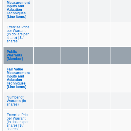
Measurement
Inputs and
Valuation
Techniques
[Line Items]
Exercise Price
per Warrant
(in dollars per
share) | $ /
shares
Public
Warrants
[Member]
Fair Value
Measurement
Inputs and
Valuation
Techniques
[Line Items]
Number of
Warrants (in
shares)
Exercise Price
per Warrant
(in dollars per
share) | $ /
shares