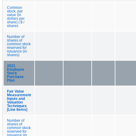
Common
stock, par
value (in
dollars per
share) | $ /
shares
Number of
shares of
common stock
reserved for
issuance (in
shares)
2021
Employee
Stock
Purchase
Plan
Fair Value
Measurement
Inputs and
Valuation
Techniques
[Line Items]
Number of
shares of
common stock
reserved for
issuance (in