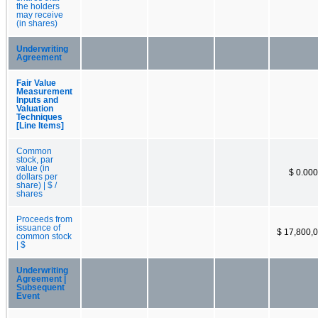
the holders
may receive
(in shares)
Underwriting
Agreement
Fair Value
Measurement
Inputs and
Valuation
Techniques
[Line Items]
Common
stock, par
value (in
$ 0.00
dollars per
share) | $ /
shares
Proceeds from
issuance of
$ 17,800,
common stock
| $
Underwriting
Agreement |
Subsequent
Event