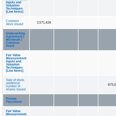
Inputs and
Valuation
Techniques
[Line Items]
Common
3,571,428
stock issued
Underwriting
Agreement |
Maximum |
Common
Stock
Fair Value
Measurement
Inputs and
Valuation
Techniques
[Line Items]
Sale of stock,
additional
875,
number of
shares issued
Private
Placement
Fair Value
Measurement