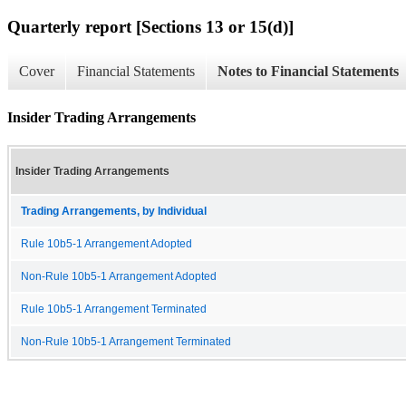
Quarterly report [Sections 13 or 15(d)]
Cover
Financial Statements
Notes to Financial Statements
Insider Trading Arrangements
Insider Trading Arrangements
Trading Arrangements, by Individual
Rule 10b5-1 Arrangement Adopted
Non-Rule 10b5-1 Arrangement Adopted
Rule 10b5-1 Arrangement Terminated
Non-Rule 10b5-1 Arrangement Terminated