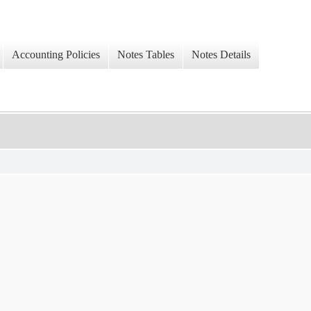
Accounting Policies
Notes Tables
Notes Details