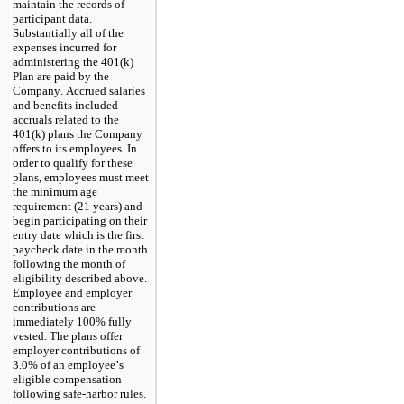
maintain the records of 
participant data. 
Substantially all of the 
expenses incurred for 
administering the 401(k) 
Plan are paid by the 
Company. Accrued salaries 
and benefits included 
accruals related to the 
401(k) plans the Company 
offers to its employees. In 
order to qualify for these 
plans, employees must meet 
the minimum age 
requirement (21 years) and 
begin participating on their 
entry date which is the first 
paycheck date in the month 
following the month of 
eligibility described above. 
Employee and employer 
contributions are 
immediately 
100
% fully 
vested. The plans offer 
employer contributions of 
3.0
% of an employee’s 
eligible compensation 
following safe-harbor rules. 