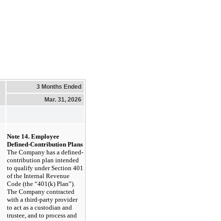
3 Months Ended
Mar. 31, 2026
Note 14. Employee 
Defined-Contribution Plans
The Company has a defined-
contribution plan intended 
to qualify under Section 401 
of the Internal Revenue 
Code (the “401(k) Plan”). 
The Company contracted 
with a third-party provider 
to act as a custodian and 
trustee, and to process and 