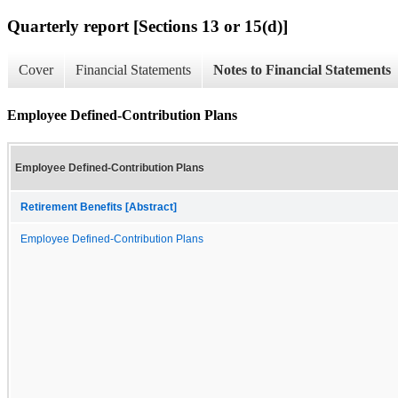
Quarterly report [Sections 13 or 15(d)]
Cover
Financial Statements
Notes to Financial Statements
Employee Defined-Contribution Plans
Employee Defined-Contribution Plans
Retirement Benefits [Abstract]
Employee Defined-Contribution Plans