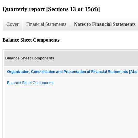
Quarterly report [Sections 13 or 15(d)]
Cover
Financial Statements
Notes to Financial Statements
Balance Sheet Components
Balance Sheet Components
Organization, Consolidation and Presentation of Financial Statements [Abs
Balance Sheet Components