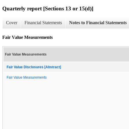
Quarterly report [Sections 13 or 15(d)]
Cover
Financial Statements
Notes to Financial Statements
Fair Value Measurements
Fair Value Measurements
Fair Value Disclosures [Abstract]
Fair Value Measurements