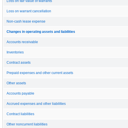
Loss on fair value of warrants
Loss on warrant cancellation
Non-cash lease expense
Changes in operating assets and liabilities
Accounts receivable
Inventories
Contract assets
Prepaid expenses and other current assets
Other assets
Accounts payable
Accrued expenses and other liabilities
Contract liabilities
Other noncurrent liabilities