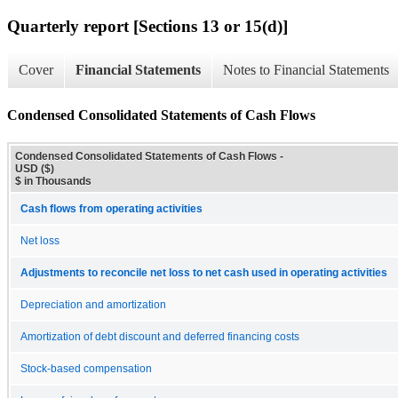
Quarterly report [Sections 13 or 15(d)]
Cover
Financial Statements
Notes to Financial Statements
Condensed Consolidated Statements of Cash Flows
Condensed Consolidated Statements of Cash Flows -
USD ($)
$ in Thousands
Cash flows from operating activities
Net loss
Adjustments to reconcile net loss to net cash used in operating activities
Depreciation and amortization
Amortization of debt discount and deferred financing costs
Stock-based compensation