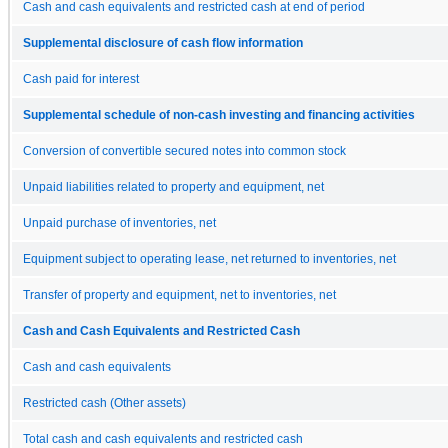
Cash and cash equivalents and restricted cash at end of period
Supplemental disclosure of cash flow information
Cash paid for interest
Supplemental schedule of non-cash investing and financing activities
Conversion of convertible secured notes into common stock
Unpaid liabilities related to property and equipment, net
Unpaid purchase of inventories, net
Equipment subject to operating lease, net returned to inventories, net
Transfer of property and equipment, net to inventories, net
Cash and Cash Equivalents and Restricted Cash
Cash and cash equivalents
Restricted cash (Other assets)
Total cash and cash equivalents and restricted cash