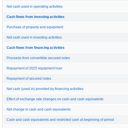
Net cash used in operating activities
Cash flows from investing activities
Purchase of property and equipment
Net cash used in investing activities
Cash flows from financing activities
Proceeds from convertible secured notes
Repayment of 2025 equipment loan
Repayment of secured notes
Net cash (used in) provided by financing activities
Effect of exchange rate changes on cash and cash equivalents
Net change in cash and cash equivalents
Cash and cash equivalents and restricted cash at beginning of period