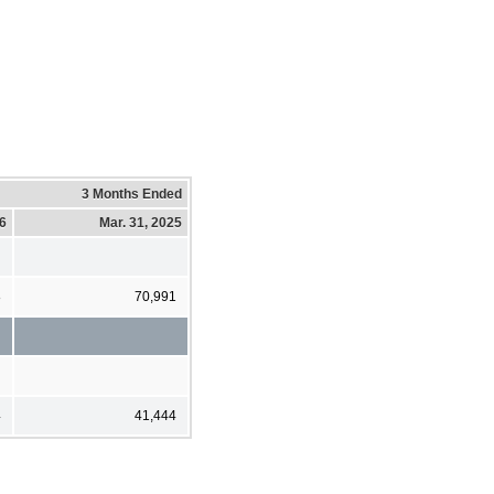
3 Months Ended
26
Mar. 31, 2025
8
70,991
4
41,444