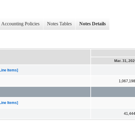
Accounting Policies
Notes Tables
Notes Details
Mar. 31, 20
Line Items]
1,067,19
Line Items]
41,44