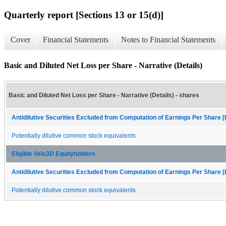
Quarterly report [Sections 13 or 15(d)]
Cover
Financial Statements
Notes to Financial Statements
Basic and Diluted Net Loss per Share - Narrative (Details)
Basic and Diluted Net Loss per Share - Narrative (Details) - shares
Antidilutive Securities Excluded from Computation of Earnings Per Share [
Potentially dilutive common stock equivalents
Eligible Velo3D Equityholders
Antidilutive Securities Excluded from Computation of Earnings Per Share [
Potentially dilutive common stock equivalents