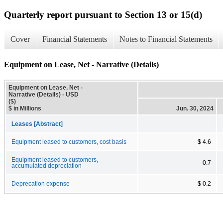
Quarterly report pursuant to Section 13 or 15(d)
Cover
Financial Statements
Notes to Financial Statements
Equipment on Lease, Net - Narrative (Details)
Equipment on Lease, Net -
Narrative (Details) - USD
($)
$ in Millions
Jun. 30, 2024
Leases [Abstract]
Equipment leased to customers, cost basis
$ 4.6
Equipment leased to customers,
0.7
accumulated depreciation
Deprecation expense
$ 0.2