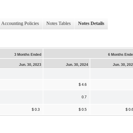
Accounting Policies
Notes Tables
Notes Details
3 Months Ended
6 Months End
Jun. 30, 2023
Jun. 30, 2024
Jun. 30, 20
$ 4.6
0.7
$ 0.3
$ 0.5
$ 0.