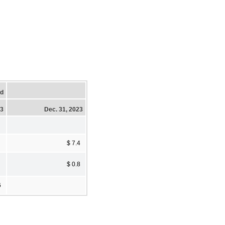
ed
23
Dec. 31, 2023
$ 7.4
$ 0.8
6