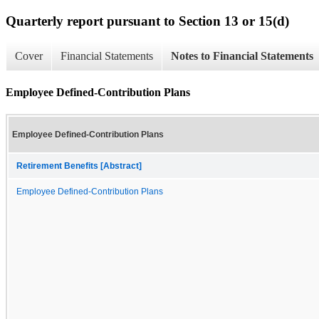
Quarterly report pursuant to Section 13 or 15(d)
Cover
Financial Statements
Notes to Financial Statements
Employee Defined-Contribution Plans
Employee Defined-Contribution Plans
Retirement Benefits [Abstract]
Employee Defined-Contribution Plans