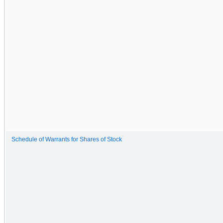
Schedule of Warrants for Shares of Stock