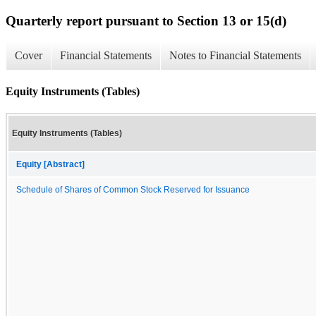
Quarterly report pursuant to Section 13 or 15(d)
Cover
Financial Statements
Notes to Financial Statements
Equity Instruments (Tables)
Equity Instruments (Tables)
Equity [Abstract]
Schedule of Shares of Common Stock Reserved for Issuance