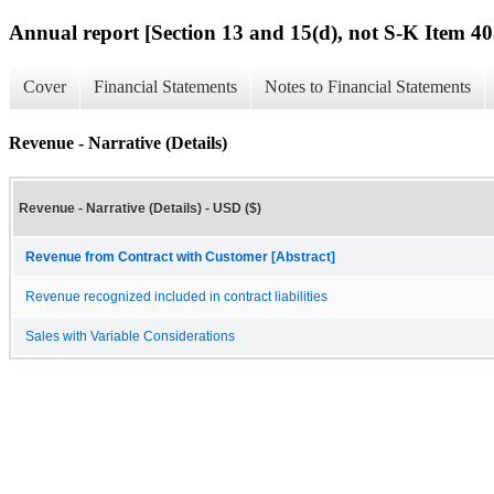
Annual report [Section 13 and 15(d), not S-K Item 40
Cover
Financial Statements
Notes to Financial Statements
Revenue - Narrative (Details)
Revenue - Narrative (Details) - USD ($)
Revenue from Contract with Customer [Abstract]
Revenue recognized included in contract liabilities
Sales with Variable Considerations