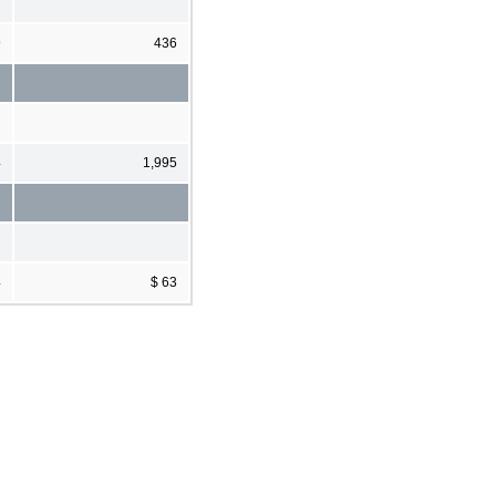
9
436
4
1,995
4
$ 63