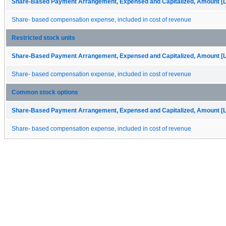
Share-Based Payment Arrangement, Expensed and Capitalized, Amount [L
Share- based compensation expense, included in cost of revenue
Restricted stock units
Share-Based Payment Arrangement, Expensed and Capitalized, Amount [L
Share- based compensation expense, included in cost of revenue
Common stock options
Share-Based Payment Arrangement, Expensed and Capitalized, Amount [L
Share- based compensation expense, included in cost of revenue