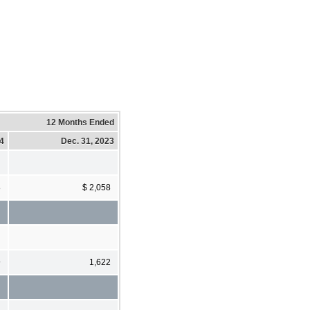
12 Months Ended
24
Dec. 31, 2023
8
$ 2,058
9
1,622