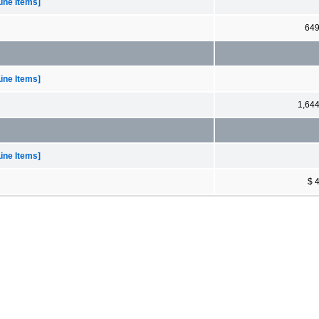
ine Items]
64
ine Items]
1,64
ine Items]
$ 