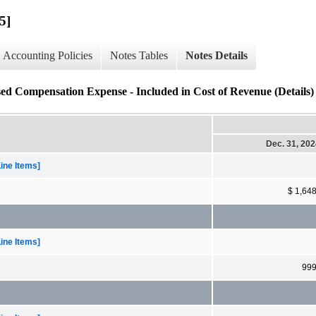
5]
Accounting Policies
Notes Tables
Notes Details
ed Compensation Expense - Included in Cost of Revenue (Details)
Dec. 31, 20
ine Items]
$ 1,64
ine Items]
99