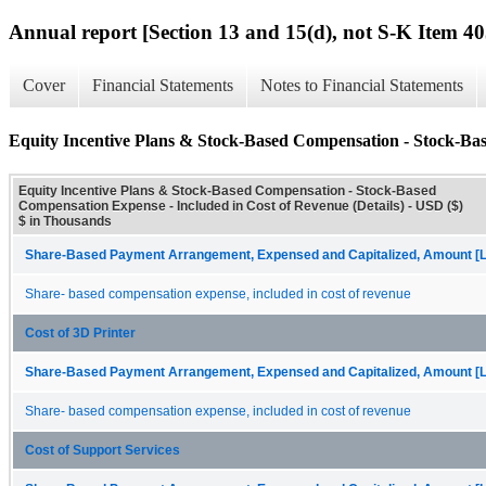
Annual report [Section 13 and 15(d), not S-K Item 40
Cover
Financial Statements
Notes to Financial Statements
Equity Incentive Plans & Stock-Based Compensation - Stock-Bas
Equity Incentive Plans & Stock-Based Compensation - Stock-Based
Compensation Expense - Included in Cost of Revenue (Details) - USD ($)
$ in Thousands
Share-Based Payment Arrangement, Expensed and Capitalized, Amount [L
Share- based compensation expense, included in cost of revenue
Cost of 3D Printer
Share-Based Payment Arrangement, Expensed and Capitalized, Amount [L
Share- based compensation expense, included in cost of revenue
Cost of Support Services