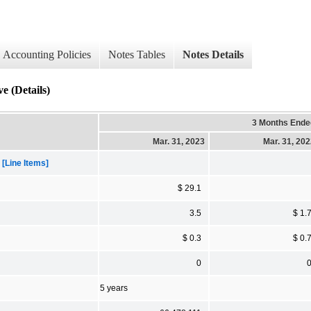
Accounting Policies
Notes Tables
Notes Details
e (Details)
3 Months Ende
Mar. 31, 2023
Mar. 31, 20
[Line Items]
$ 29.1
3.5
$ 1.
$ 0.3
$ 0.
0
5 years