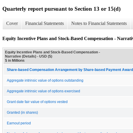
Quarterly report pursuant to Section 13 or 15(d)
Cover
Financial Statements
Notes to Financial Statements
Equity Incentive Plans and Stock-Based Compensation - Narrativ
Equity Incentive Plans and Stock-Based Compensation -
Narrative (Details) - USD ($)
$ in Millions
Share-based Compensation Arrangement by Share-based Payment Award 
Aggregate intrinsic value of options outstanding
Aggregate intrinsic value of options exercised
Grant date fair value of options vested
Granted (in shares)
Earnout period