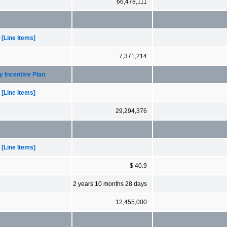
66,478,111
[Line Items]
7,371,214
y Incentive Plan
[Line Items]
29,294,376
[Line Items]
$ 40.9
2 years 10 months 28 days
12,455,000