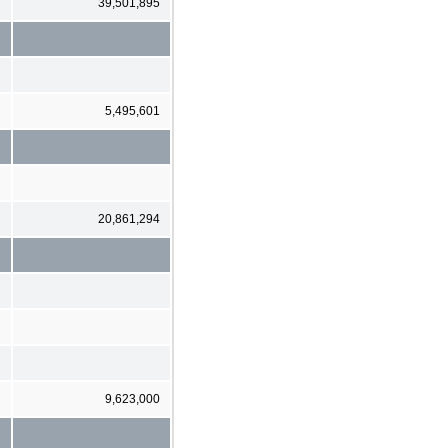
39,501,895
5,495,601
20,861,294
9,623,000