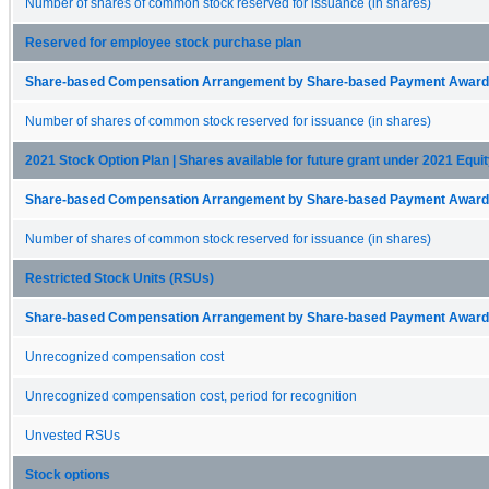
Number of shares of common stock reserved for issuance (in shares)
Reserved for employee stock purchase plan
Share-based Compensation Arrangement by Share-based Payment Award 
Number of shares of common stock reserved for issuance (in shares)
2021 Stock Option Plan | Shares available for future grant under 2021 Equit
Share-based Compensation Arrangement by Share-based Payment Award 
Number of shares of common stock reserved for issuance (in shares)
Restricted Stock Units (RSUs)
Share-based Compensation Arrangement by Share-based Payment Award 
Unrecognized compensation cost
Unrecognized compensation cost, period for recognition
Unvested RSUs
Stock options