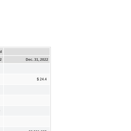
d
22
Dec. 31, 2022
$ 24.4
7
7
0