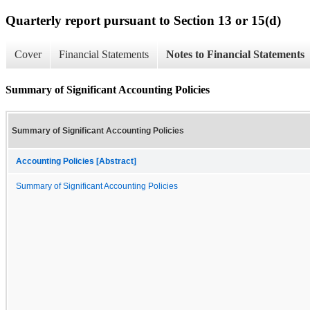
Quarterly report pursuant to Section 13 or 15(d)
Cover
Financial Statements
Notes to Financial Statements
Summary of Significant Accounting Policies
Summary of Significant Accounting Policies
Accounting Policies [Abstract]
Summary of Significant Accounting Policies