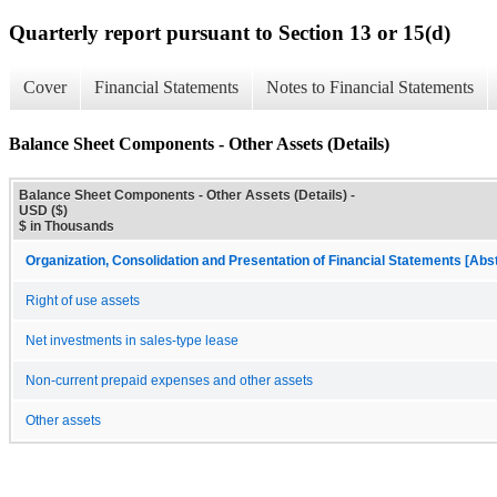
Quarterly report pursuant to Section 13 or 15(d)
Cover
Financial Statements
Notes to Financial Statements
Balance Sheet Components - Other Assets (Details)
Balance Sheet Components - Other Assets (Details) -
USD ($)
$ in Thousands
Organization, Consolidation and Presentation of Financial Statements [Abs
Right of use assets
Net investments in sales-type lease
Non-current prepaid expenses and other assets
Other assets